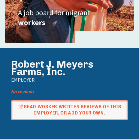
A job board for migrant
workers
Robert J. Meyers
Farms, Inc.
EMPLOYER
No reviews
READ WORKER-WRITTEN REVIEWS OF THIS
EMPLOYER, OR ADD YOUR OWN.