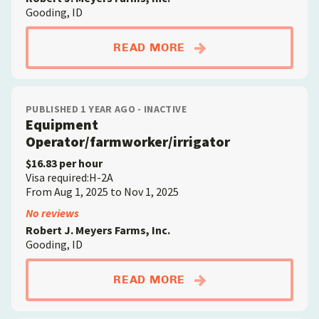
Gooding, ID
ABOUTEQUIPMENT O
READ MORE
PUBLISHED 1 YEAR AGO - INACTIVE
Equipment
Operator/farmworker/irrigator
$16.83 per hour
Visa required:H-2A
From Aug 1, 2025 to Nov 1, 2025
No reviews
Robert J. Meyers Farms, Inc.
Gooding, ID
ABOUTEQUIPMENT O
READ MORE