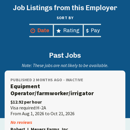
Job Listings from this Employer
SORT BY
Date
Rating
Pay
Past Jobs
Note: These jobs are not likely to be available.
PUBLISHED 2 MONTHS AGO - INACTIVE
Equipment
Operator/farmworker/irrigator
$12.92 per hour
Visa required:H-2A
From Aug 1, 2026 to Oct 21, 2026
No reviews
Robert J. Meyers Farms, Inc.