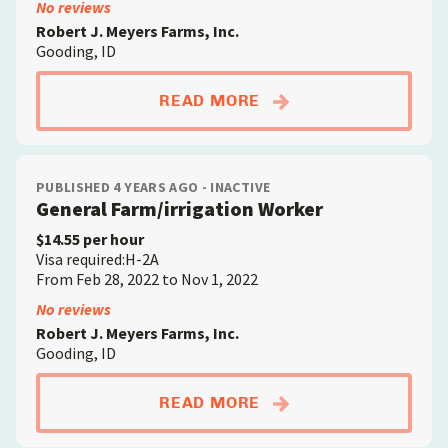
No reviews
Robert J. Meyers Farms, Inc.
Gooding, ID
ABOUTGENERAL FAR
READ MORE
PUBLISHED 4 YEARS AGO - INACTIVE
General Farm/irrigation Worker
$14.55 per hour
Visa required:H-2A
From Feb 28, 2022 to Nov 1, 2022
No reviews
Robert J. Meyers Farms, Inc.
Gooding, ID
ABOUTGENERAL FAR
READ MORE