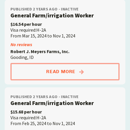
PUBLISHED 2 YEARS AGO - INACTIVE
General Farm/irrigation Worker
$16.54 per hour
Visa required:H-2A
From Mar 15, 2024 to Nov 1, 2024
No reviews
Robert J. Meyers Farms, Inc.
Gooding, ID
ABOUTGENERAL FAR
READ MORE
PUBLISHED 2 YEARS AGO - INACTIVE
General Farm/irrigation Worker
$15.68 per hour
Visa required:H-2A
From Feb 25, 2024 to Nov 1, 2024