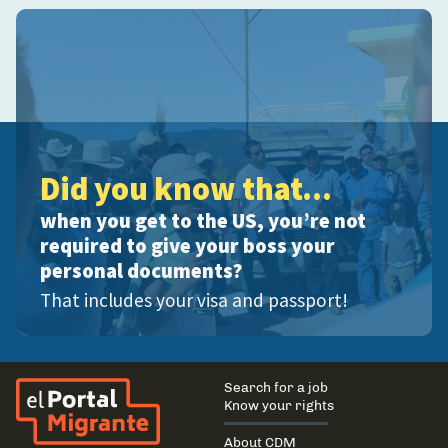
Did you know that...
when you get to the US, you’re not
required to give your boss your
personal documents?
That includes your visa and passport!
El Portal Migrante
Main
Search for a job
navigation
Know your rights
About CDM