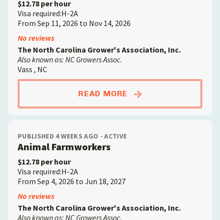
$12.78 per hour
Visa required:H-2A
From Sep 11, 2026 to Nov 14, 2026
No reviews
The North Carolina Grower's Association, Inc.
Also known as: NC Growers Assoc.
Vass , NC
ABOUTCROP FARMW
READ MORE
PUBLISHED 4 WEEKS AGO - ACTIVE
Animal Farmworkers
$12.78 per hour
Visa required:H-2A
From Sep 4, 2026 to Jun 18, 2027
No reviews
The North Carolina Grower's Association, Inc.
Also known as: NC Growers Assoc.