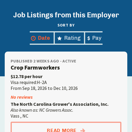
Job Listings from this Employer
SORT BY
Date
Rating
Pay
PUBLISHED 2 WEEKS AGO - ACTIVE
Crop Farmworkers
$12.78 per hour
Visa required:H-2A
From Sep 18, 2026 to Dec 10, 2026
No reviews
The North Carolina Grower's Association, Inc.
Also known as: NC Growers Assoc.
Vass , NC
ABOUTCROP FARMW
READ MORE