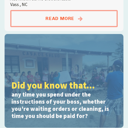
Vass , NC
ABOUTANIMAL FARM
READ MORE
Did you know that...
any time you spend under the
instructions of your boss, whether
you're waiting orders or cleaning, is
time you should be paid for?