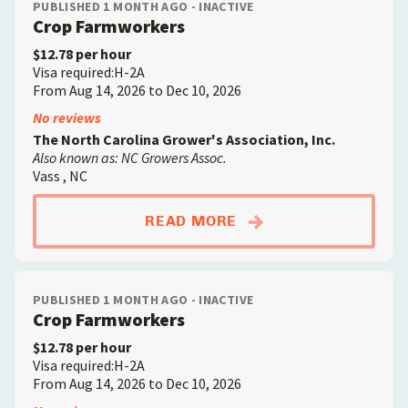
PUBLISHED 1 MONTH AGO - INACTIVE
Crop Farmworkers
$12.78 per hour
Visa required:H-2A
From Aug 14, 2026 to Dec 10, 2026
No reviews
The North Carolina Grower's Association, Inc.
Also known as: NC Growers Assoc.
Vass , NC
ABOUTCROP FARMW
READ MORE
PUBLISHED 1 MONTH AGO - INACTIVE
Crop Farmworkers
$12.78 per hour
Visa required:H-2A
From Aug 14, 2026 to Dec 10, 2026