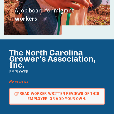
A job board for migrant
workers
The North Carolina
Grower's Association,
Inc.
EMPLOYER
No reviews
READ WORKER-WRITTEN REVIEWS OF THIS
EMPLOYER, OR ADD YOUR OWN.