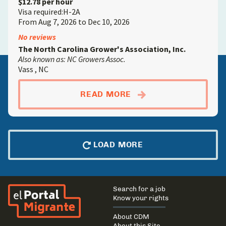
$12.78 per hour
Visa required:H-2A
From Aug 7, 2026 to Dec 10, 2026
No reviews
The North Carolina Grower's Association, Inc.
Also known as: NC Growers Assoc.
Vass , NC
ABOUTCROP FARMW
READ MORE
LOAD MORE
El Portal Migrante
Main
Search for a job
navigation
Know your rights
About CDM
About this Site