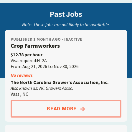
Past Jobs
Note: These jobs are not likely to be available.
PUBLISHED 1 MONTH AGO - INACTIVE
Crop Farmworkers
$12.78 per hour
Visa required:H-2A
From Aug 21, 2026 to Nov 30, 2026
No reviews
The North Carolina Grower's Association, Inc.
Also known as: NC Growers Assoc.
Vass , NC
ABOUTCROP FARMW
READ MORE