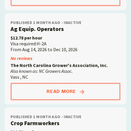
PUBLISHED 1 MONTH AGO - INACTIVE
Ag Equip. Operators
$12.78 per hour
Visa required:H-2A
From Aug 14, 2026 to Dec 10, 2026
No reviews
The North Carolina Grower's Association, Inc.
Also known as: NC Growers Assoc.
Vass , NC
ABOUTAG EQUIP. OP
READ MORE
PUBLISHED 1 MONTH AGO - INACTIVE
Crop Farmworkers