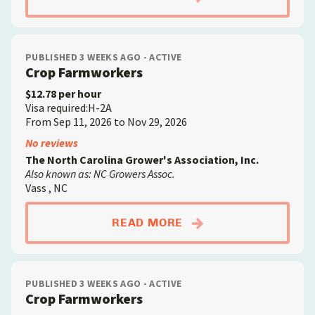
PUBLISHED 3 WEEKS AGO - ACTIVE
Crop Farmworkers
$12.78 per hour
Visa required:H-2A
From Sep 11, 2026 to Nov 29, 2026
No reviews
The North Carolina Grower's Association, Inc.
Also known as: NC Growers Assoc.
Vass , NC
ABOUTCROP FARMW
READ MORE
PUBLISHED 3 WEEKS AGO - ACTIVE
Crop Farmworkers