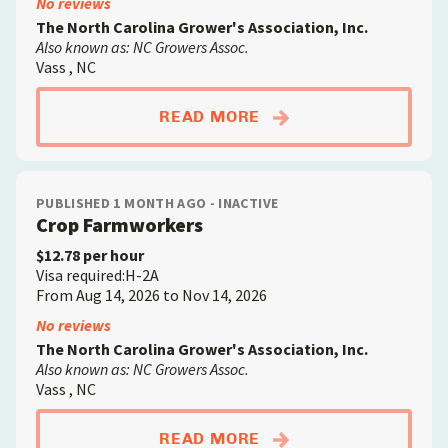
No reviews
The North Carolina Grower's Association, Inc.
Also known as: NC Growers Assoc.
Vass , NC
ABOUTCROP FARMW
READ MORE
PUBLISHED 1 MONTH AGO - INACTIVE
Crop Farmworkers
$12.78 per hour
Visa required:H-2A
From Aug 14, 2026 to Nov 14, 2026
No reviews
The North Carolina Grower's Association, Inc.
Also known as: NC Growers Assoc.
Vass , NC
ABOUTCROP FARMW
READ MORE