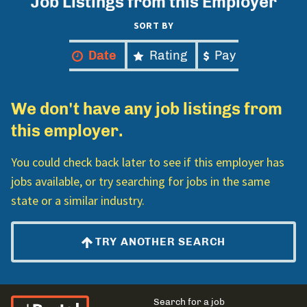
Job Listings from this Employer
SORT BY
Date
Rating
Pay
We don't have any job listings from
this employer.
You could check back later to see if this employer has
jobs available, or try searching for jobs in the same
state or a similar industry.
TRY ANOTHER SEARCH
El Portal Migrante
Main
Search for a job