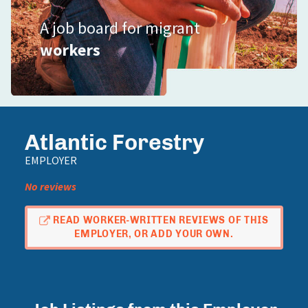
A job board for migrant
workers
Atlantic Forestry
EMPLOYER
No reviews
READ WORKER-WRITTEN REVIEWS OF THIS
EMPLOYER, OR ADD YOUR OWN.