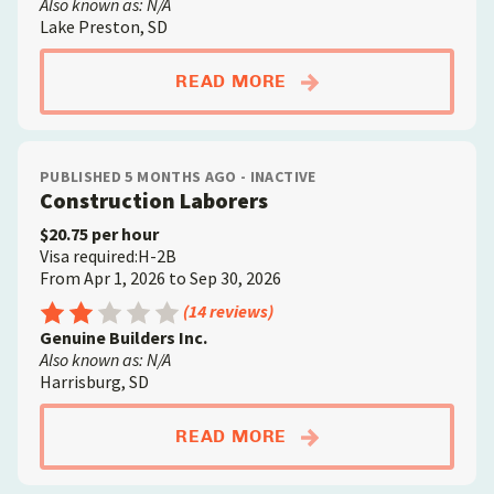
Also known as: N/A
Lake Preston, SD
ABOUTCONCRETE FIN
READ MORE
PUBLISHED 5 MONTHS AGO - INACTIVE
Construction Laborers
$20.75 per hour
Visa required:H-2B
From Apr 1, 2026 to Sep 30, 2026
Rating: 2.5 out of 5
(14 reviews)
Genuine Builders Inc.
Also known as: N/A
Harrisburg, SD
ABOUTCONSTRUCTIO
READ MORE