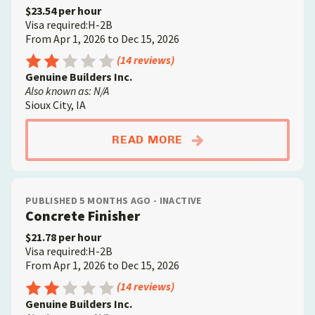
$23.54 per hour
Visa required:H-2B
From Apr 1, 2026 to Dec 15, 2026
Rating: 2.5 out of 5
(14 reviews)
Genuine Builders Inc.
Also known as: N/A
Sioux City, IA
ABOUTCONSTRUCTIO
READ MORE
PUBLISHED 5 MONTHS AGO - INACTIVE
Concrete Finisher
$21.78 per hour
Visa required:H-2B
From Apr 1, 2026 to Dec 15, 2026
Rating: 2.5 out of 5
(14 reviews)
Genuine Builders Inc.