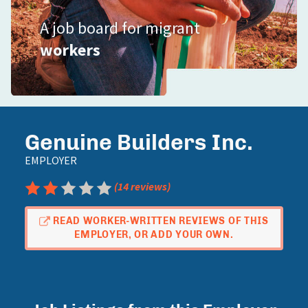
A job board for migrant
workers
Genuine Builders Inc.
EMPLOYER
Rating: 2.5 out of 5
(14 reviews)
READ WORKER-WRITTEN REVIEWS OF THIS
EMPLOYER, OR ADD YOUR OWN.