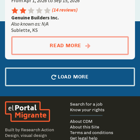
From Apr 1, 2026 to Sep 15, 2026
Rating: 2.5 out of 5
(14 reviews)
Genuine Builders Inc.
Also known as: N/A
Sublette, KS
ABOUTCONCRETE FIN
READ MORE
LOAD MORE
El Portal Migrante
Main
Search for a job
navigation
Know your rights
About CDM
About this Site
Built by
Research Action
Terms and conditions
Design
, visual design
Get legal help