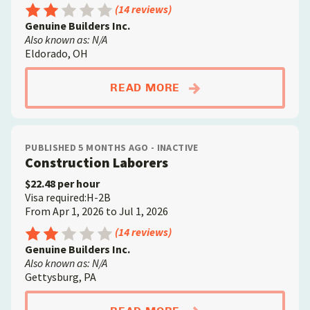
Rating: 2.5 out of 5
(14 reviews)
Genuine Builders Inc.
Also known as: N/A
Eldorado, OH
ABOUTCONCRETE FIN
READ MORE
PUBLISHED 5 MONTHS AGO - INACTIVE
Construction Laborers
$22.48 per hour
Visa required:H-2B
From Apr 1, 2026 to Jul 1, 2026
Rating: 2.5 out of 5
(14 reviews)
Genuine Builders Inc.
Also known as: N/A
Gettysburg, PA