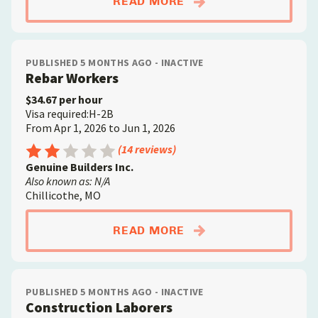
ABOUTCONSTRUCTIO
READ MORE
PUBLISHED 5 MONTHS AGO - INACTIVE
Rebar Workers
$34.67 per hour
Visa required:H-2B
From Apr 1, 2026 to Jun 1, 2026
Rating: 2.5 out of 5
(14 reviews)
Genuine Builders Inc.
Also known as: N/A
Chillicothe, MO
ABOUTREBAR WORKE
READ MORE
PUBLISHED 5 MONTHS AGO - INACTIVE
Construction Laborers