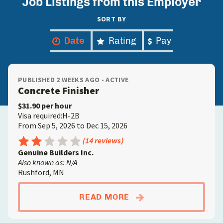
Job Listings from this Employer
SORT BY
Date
Rating
Pay
PUBLISHED 2 WEEKS AGO - ACTIVE
Concrete Finisher
$31.90 per hour
Visa required:H-2B
From Sep 5, 2026 to Dec 15, 2026
Rating: 2.5 out of 5
(14 reviews)
Genuine Builders Inc.
Also known as: N/A
Rushford, MN
ABOUTCONCRETE FIN
READ MORE