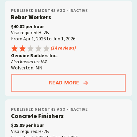
PUBLISHED 6 MONTHS AGO - INACTIVE
Rebar Workers
$40.02 per hour
Visa required:H-2B
From Apr 1, 2026 to Jun 1, 2026
Rating: 2.5 out of 5
(14 reviews)
Genuine Builders Inc.
Also known as: N/A
Wolverton, MN
ABOUTREBAR WORKE
READ MORE
PUBLISHED 6 MONTHS AGO - INACTIVE
Concrete Finishers
$25.09 per hour
Visa required:H-2B