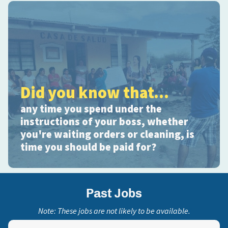
Did you know that...
any time you spend under the
instructions of your boss, whether
you're waiting orders or cleaning, is
time you should be paid for?
Past Jobs
Note: These jobs are not likely to be available.