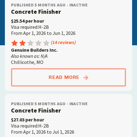
PUBLISHED 5 MONTHS AGO - INACTIVE
Concrete Finisher
$25.54 per hour
Visa required:H-2B
From Apr 1, 2026 to Jun 1, 2026
Rating: 2.5 out of 5
(14 reviews)
Genuine Builders Inc.
Also known as: N/A
Chillicothe, MO
ABOUTCONCRETE FIN
READ MORE
PUBLISHED 5 MONTHS AGO - INACTIVE
Concrete Finisher
$27.03 per hour
Visa required:H-2B
From Apr 1, 2026 to Jul 1, 2026