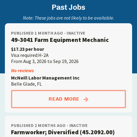
Past Jobs
Note: These jobs are not likely to be available.
PUBLISHED 1 MONTH AGO - INACTIVE
49-3041 Farm Equipment Mechanic
$17.23 per hour
Visa required:H-2A
From Aug 3, 2026 to Sep 19, 2026
No reviews
McNeill Labor Management Inc
Belle Glade, FL
ABOUT49-3041 FARM
READ MORE
PUBLISHED 2 MONTHS AGO - INACTIVE
Farmworker; Diversified (45.2092.00)