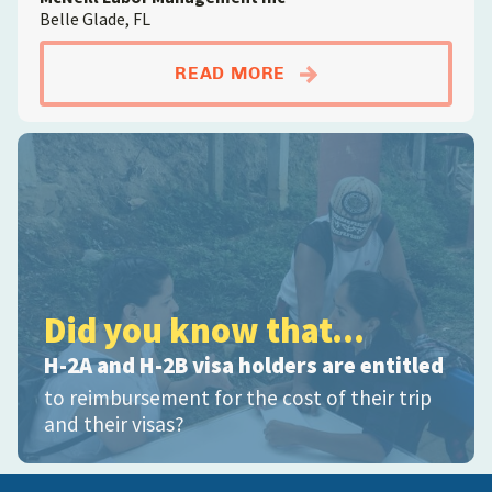
Belle Glade, FL
ABOUTFARMWORKER; D
READ MORE
Did you know that...
H-2A and H-2B visa holders are entitled
to reimbursement for the cost of their trip
and their visas?