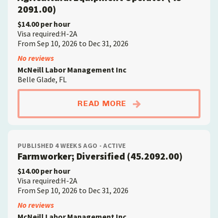
2091.00)
$14.00 per hour
Visa required:H-2A
From Sep 10, 2026 to Dec 31, 2026
No reviews
McNeill Labor Management Inc
Belle Glade, FL
ABOUTAGRICULTURAL
READ MORE
PUBLISHED 4 WEEKS AGO - ACTIVE
Farmworker; Diversified (45.2092.00)
$14.00 per hour
Visa required:H-2A
From Sep 10, 2026 to Dec 31, 2026
No reviews
McNeill Labor Management Inc