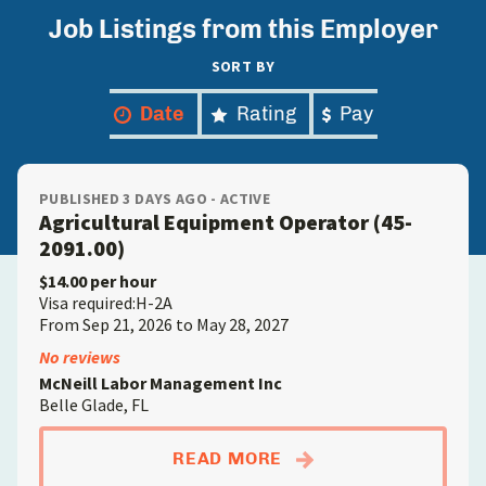
Job Listings from this Employer
SORT BY
Date
Rating
Pay
PUBLISHED 3 DAYS AGO - ACTIVE
Agricultural Equipment Operator (45-
2091.00)
$14.00 per hour
Visa required:H-2A
From Sep 21, 2026 to May 28, 2027
No reviews
McNeill Labor Management Inc
Belle Glade, FL
ABOUTAGRICULTURAL
READ MORE