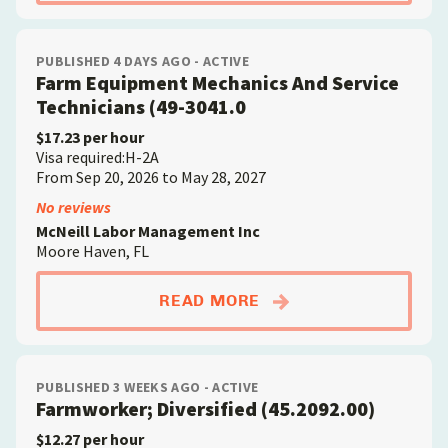
PUBLISHED 4 DAYS AGO - ACTIVE
Farm Equipment Mechanics And Service
Technicians (49-3041.0
$17.23 per hour
Visa required:H-2A
From Sep 20, 2026 to May 28, 2027
No reviews
McNeill Labor Management Inc
Moore Haven, FL
ABOUTFARM EQUIPME
READ MORE
PUBLISHED 3 WEEKS AGO - ACTIVE
Farmworker; Diversified (45.2092.00)
$12.27 per hour