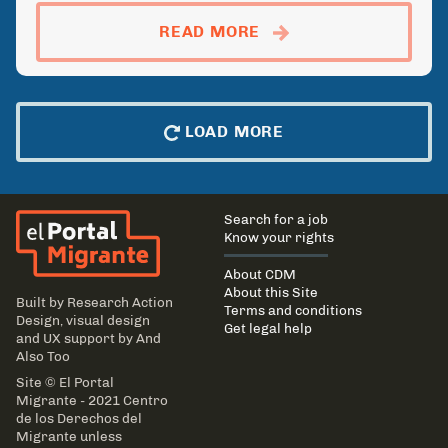
ABOUTFARMWORKER: D
READ MORE
LOAD MORE
El Portal Migrante
Main
Search for a job
navigation
Know your rights
About CDM
About this Site
Built by
Research Action
Terms and conditions
Design
, visual design
Get legal help
and UX support by
And
Also Too
Site © El Portal
Migrante - 2021 Centro
de los Derechos del
Migrante unless