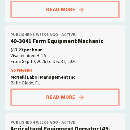
ABOUTAGRICULTURAL
READ MORE
PUBLISHED 3 WEEKS AGO - ACTIVE
49-3041 Farm Equipment Mechanic
$17.23 per hour
Visa required:H-2A
From Sep 10, 2026 to Dec 31, 2026
No reviews
McNeill Labor Management Inc
Belle Glade, FL
ABOUT49-3041 FARM
READ MORE
PUBLISHED 4 WEEKS AGO - ACTIVE
Agricultural Equipment Operator (45-