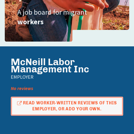
A job board for migrant
workers
McNeill Labor
Management Inc
EMPLOYER
No reviews
READ WORKER-WRITTEN REVIEWS OF THIS
EMPLOYER, OR ADD YOUR OWN.