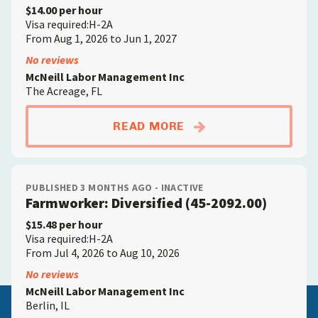
$14.00 per hour
Visa required:H-2A
From Aug 1, 2026 to Jun 1, 2027
No reviews
McNeill Labor Management Inc
The Acreage, FL
ABOUTFARMWORKER; D
READ MORE
PUBLISHED 3 MONTHS AGO - INACTIVE
Farmworker: Diversified (45-2092.00)
$15.48 per hour
Visa required:H-2A
From Jul 4, 2026 to Aug 10, 2026
No reviews
McNeill Labor Management Inc
Berlin, IL