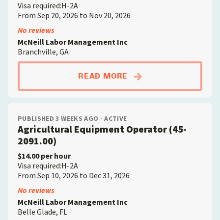
Visa required:H-2A
From Sep 20, 2026 to Nov 20, 2026
No reviews
McNeill Labor Management Inc
Branchville, GA
ABOUTFARMWORKER; D
READ MORE
PUBLISHED 3 WEEKS AGO - ACTIVE
Agricultural Equipment Operator (45-
2091.00)
$14.00 per hour
Visa required:H-2A
From Sep 10, 2026 to Dec 31, 2026
No reviews
McNeill Labor Management Inc
Belle Glade, FL