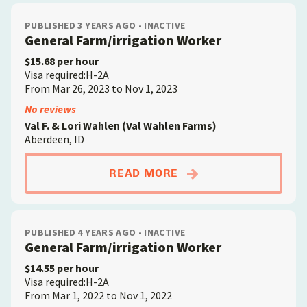
PUBLISHED 3 YEARS AGO - INACTIVE
General Farm/irrigation Worker
$15.68 per hour
Visa required:H-2A
From Mar 26, 2023 to Nov 1, 2023
No reviews
Val F. & Lori Wahlen (Val Wahlen Farms)
Aberdeen, ID
ABOUTGENERAL FAR
READ MORE
PUBLISHED 4 YEARS AGO - INACTIVE
General Farm/irrigation Worker
$14.55 per hour
Visa required:H-2A
From Mar 1, 2022 to Nov 1, 2022