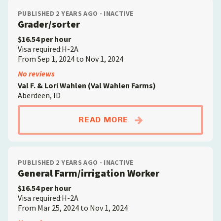
PUBLISHED 2 YEARS AGO - INACTIVE
Grader/sorter
$16.54 per hour
Visa required:H-2A
From Sep 1, 2024 to Nov 1, 2024
No reviews
Val F. & Lori Wahlen (Val Wahlen Farms)
Aberdeen, ID
ABOUTGRADER/SORT
READ MORE
PUBLISHED 2 YEARS AGO - INACTIVE
General Farm/irrigation Worker
$16.54 per hour
Visa required:H-2A
From Mar 25, 2024 to Nov 1, 2024