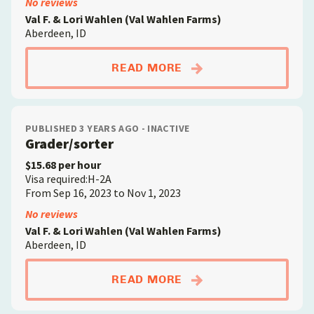
No reviews
Val F. & Lori Wahlen (Val Wahlen Farms)
Aberdeen, ID
ABOUTGENERAL FAR
READ MORE
PUBLISHED 3 YEARS AGO - INACTIVE
Grader/sorter
$15.68 per hour
Visa required:H-2A
From Sep 16, 2023 to Nov 1, 2023
No reviews
Val F. & Lori Wahlen (Val Wahlen Farms)
Aberdeen, ID
ABOUTGRADER/SORT
READ MORE