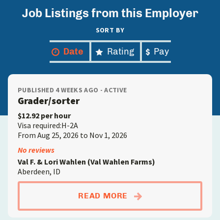
Job Listings from this Employer
SORT BY
Date
Rating
Pay
PUBLISHED 4 WEEKS AGO - ACTIVE
Grader/sorter
$12.92 per hour
Visa required:H-2A
From Aug 25, 2026 to Nov 1, 2026
No reviews
Val F. & Lori Wahlen (Val Wahlen Farms)
Aberdeen, ID
ABOUTGRADER/SORT
READ MORE