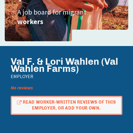
A job board for migrant
workers
Val F. & Lori Wahlen (Val
Wahlen Farms)
EMPLOYER
No reviews
READ WORKER-WRITTEN REVIEWS OF THIS
EMPLOYER, OR ADD YOUR OWN.