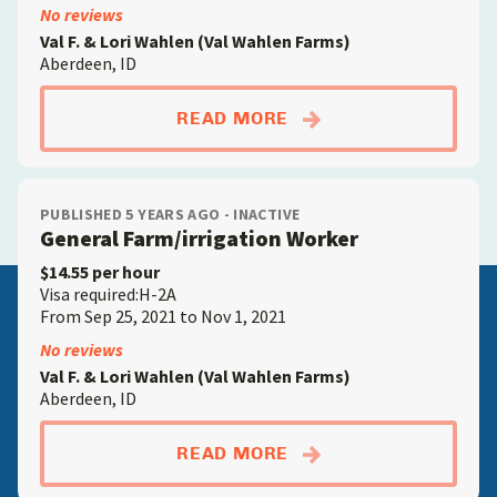
No reviews
Val F. & Lori Wahlen (Val Wahlen Farms)
Aberdeen, ID
ABOUTGENERAL FAR
READ MORE
PUBLISHED 5 YEARS AGO - INACTIVE
General Farm/irrigation Worker
$14.55 per hour
Visa required:H-2A
From Sep 25, 2021 to Nov 1, 2021
No reviews
Val F. & Lori Wahlen (Val Wahlen Farms)
Aberdeen, ID
ABOUTGENERAL FAR
READ MORE