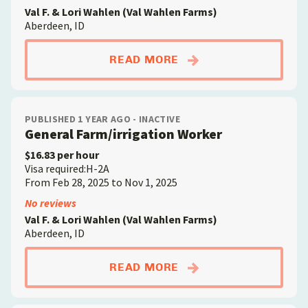
Val F. & Lori Wahlen (Val Wahlen Farms)
Aberdeen, ID
ABOUTGRADER/SORT
READ MORE
PUBLISHED 1 YEAR AGO - INACTIVE
General Farm/irrigation Worker
$16.83 per hour
Visa required:H-2A
From Feb 28, 2025 to Nov 1, 2025
No reviews
Val F. & Lori Wahlen (Val Wahlen Farms)
Aberdeen, ID
ABOUTGENERAL FAR
READ MORE