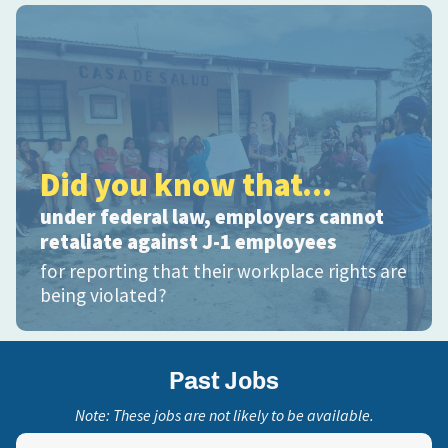
Did you know that...
under federal law, employers cannot
retaliate against J-1 employees
for reporting that their workplace rights are
being violated?
Past Jobs
Note: These jobs are not likely to be available.