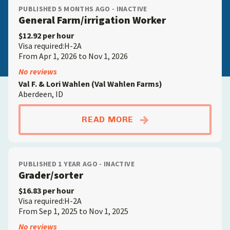
PUBLISHED 5 MONTHS AGO - INACTIVE
General Farm/irrigation Worker
$12.92 per hour
Visa required:H-2A
From Apr 1, 2026 to Nov 1, 2026
No reviews
Val F. & Lori Wahlen (Val Wahlen Farms)
Aberdeen, ID
ABOUTGENERAL FAR
READ MORE
PUBLISHED 1 YEAR AGO - INACTIVE
Grader/sorter
$16.83 per hour
Visa required:H-2A
From Sep 1, 2025 to Nov 1, 2025
No reviews