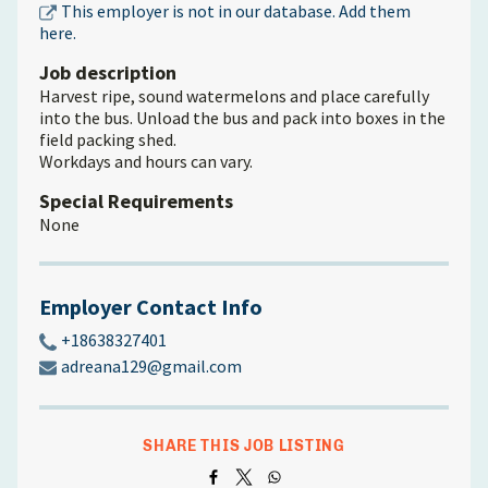
This employer is not in our database. Add them
here.
Job description
Harvest ripe, sound watermelons and place carefully
into the bus. Unload the bus and pack into boxes in the
field packing shed.
Workdays and hours can vary.
Special Requirements
None
Employer Contact Info
+18638327401
adreana129@gmail.com
SHARE THIS JOB LISTING