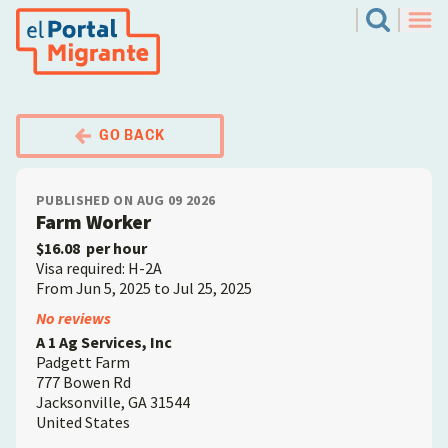
Skip
El Portal Migrante
Search
to
Men
main
content
GO BACK
PUBLISHED ON AUG 09 2026
Farm Worker
$16.08
per hour
Visa required: H-2A
From Jun 5, 2025 to Jul 25, 2025
Employer
No reviews
A 1 Ag Services, Inc
Padgett Farm
777 Bowen Rd
Jacksonville
,
GA
31544
United States