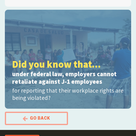
Did you know that...
under federal law, employers cannot
retaliate against J-1 employees
for reporting that their workplace rights are
being violated?
GO BACK