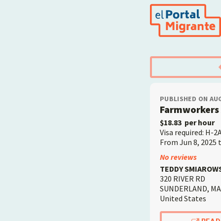
Skip
to
main
content
PUBLISHED ON AUG
Farmworkers 
$18.83
per hour
Visa required: H-2
From Jun 8, 2025 
Employer
No reviews
TEDDY SMIAROWSK
320 RIVER RD
SUNDERLAND
,
MA
United States