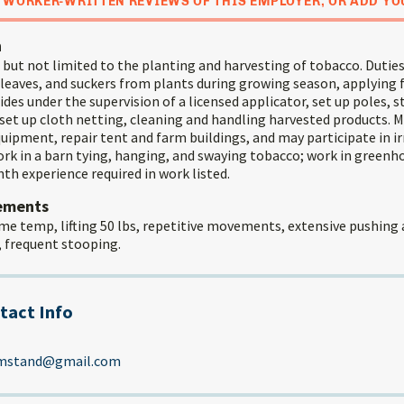
 WORKER-WRITTEN REVIEWS OF THIS EMPLOYER, OR ADD YO
n
but not limited to the planting and harvesting of tobacco. Duties
 leaves, and suckers from plants during growing season, applying f
ides under the supervision of a licensed applicator, set up poles, s
set up cloth netting, cleaning and handling harvested products. M
uipment, repair tent and farm buildings, and may participate in irr
ork in a barn tying, hanging, and swaying tobacco; work in greenh
th experience required in work listed.
rements
me temp, lifting 50 lbs, repetitive movements, extensive pushing 
, frequent stooping.
tact Info
rmstand@gmail.com