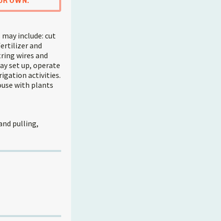
UR OWN.
 may include: cut
ertilizer and
tring wires and
ay set up, operate
igation activities.
ouse with plants
and pulling,