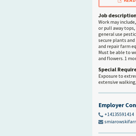
READ
Job descriptio
Work may include, 
or pull away tops,
general use pestic
secure plants and 
and repair farm eq
Must be able to w
and flowers. 1 mon
Special Requi
Exposure to extre
extensive walking
Employer Con
+14135591414
smiarowskifa