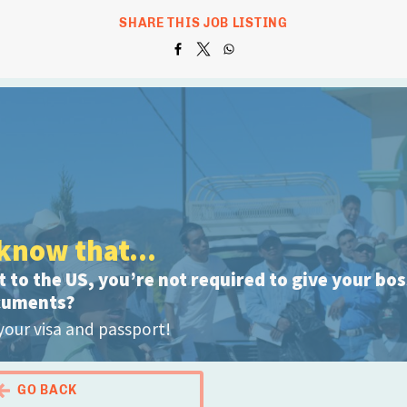
SHARE THIS JOB LISTING
know that...
 to the US, you’re not required to give your bo
cuments?
your visa and passport!
GO BACK