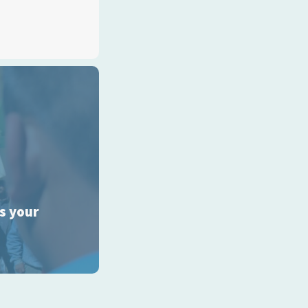
ss your