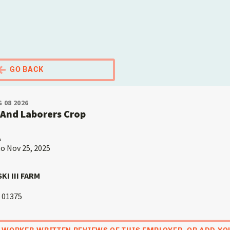
El Portal Migrante
GO BACK
 08 2026
And Laborers Crop
A
to Nov 25, 2025
I III FARM
01375