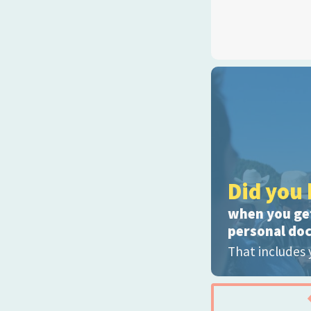
Did you 
when you get
personal do
That includes 