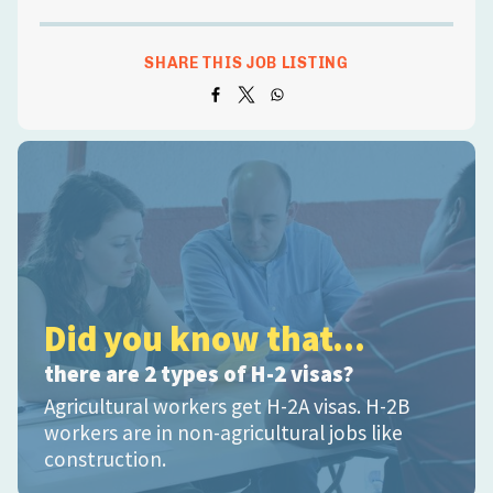
SHARE THIS JOB LISTING
Did you know that...
there are 2 types of H-2 visas?
Agricultural workers get H-2A visas. H-2B
workers are in non-agricultural jobs like
construction.