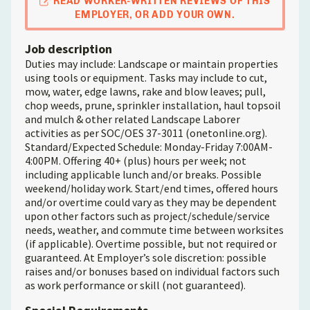
READ WORKER-WRITTEN REVIEWS OF THIS
EMPLOYER, OR ADD YOUR OWN.
Job description
Duties may include: Landscape or maintain properties
using tools or equipment. Tasks may include to cut,
mow, water, edge lawns, rake and blow leaves; pull,
chop weeds, prune, sprinkler installation, haul topsoil
and mulch & other related Landscape Laborer
activities as per SOC/OES 37-3011 (onetonline.org).
Standard/Expected Schedule: Monday-Friday 7:00AM-
4:00PM. Offering 40+ (plus) hours per week; not
including applicable lunch and/or breaks. Possible
weekend/holiday work. Start/end times, offered hours
and/or overtime could vary as they may be dependent
upon other factors such as project/schedule/service
needs, weather, and commute time between worksites
(if applicable). Overtime possible, but not required or
guaranteed. At Employer’s sole discretion: possible
raises and/or bonuses based on individual factors such
as work performance or skill (not guaranteed).