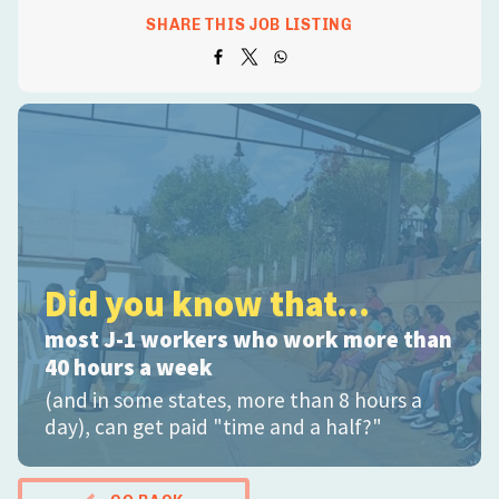
SHARE THIS JOB LISTING
Did you know that...
most J-1 workers who work more than
40 hours a week
(and in some states, more than 8 hours a
day), can get paid "time and a half?"