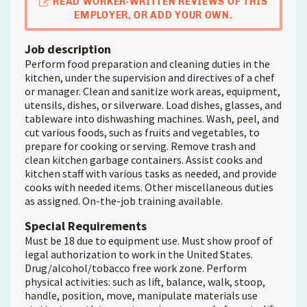
READ WORKER-WRITTEN REVIEWS OF THIS
EMPLOYER, OR ADD YOUR OWN.
Job description
Perform food preparation and cleaning duties in the
kitchen, under the supervision and directives of a chef
or manager. Clean and sanitize work areas, equipment,
utensils, dishes, or silverware. Load dishes, glasses, and
tableware into dishwashing machines. Wash, peel, and
cut various foods, such as fruits and vegetables, to
prepare for cooking or serving. Remove trash and
clean kitchen garbage containers. Assist cooks and
kitchen staff with various tasks as needed, and provide
cooks with needed items. Other miscellaneous duties
as assigned. On-the-job training available.
Special Requirements
Must be 18 due to equipment use. Must show proof of
legal authorization to work in the United States.
Drug/alcohol/tobacco free work zone. Perform
physical activities: such as lift, balance, walk, stoop,
handle, position, move, manipulate materials use