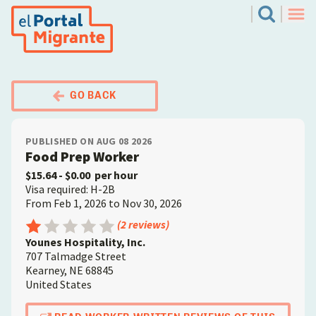
Skip
El Portal Migrante
Search
to
Men
main
content
GO BACK
PUBLISHED ON AUG 08 2026
Food Prep Worker
$15.64
- $0.00
per hour
Visa required: H-2B
From Feb 1, 2026 to Nov 30, 2026
Employer
Rating: 1 out of 5
(2 reviews)
Younes Hospitality, Inc.
707 Talmadge Street
Kearney
,
NE
68845
United States