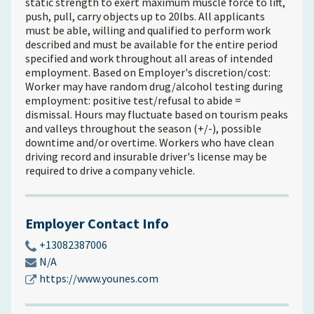
static strength to exert maximum muscle force to lift,
push, pull, carry objects up to 20lbs. All applicants
must be able, willing and qualified to perform work
described and must be available for the entire period
specified and work throughout all areas of intended
employment. Based on Employer's discretion/cost:
Worker may have random drug/alcohol testing during
employment: positive test/refusal to abide =
dismissal. Hours may fluctuate based on tourism peaks
and valleys throughout the season (+/-), possible
downtime and/or overtime. Workers who have clean
driving record and insurable driver's license may be
required to drive a company vehicle.
Employer Contact Info
+13082387006
N/A
https://www.younes.com