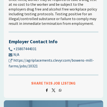
at no cost to the worker and be subject to the
employers drug free and alcohol free workplace policy
including testing protocols. Testing positive for an
illegal/controlled substance or failure to comply may
result in immediate termination from employment.
Employer Contact Info
+15807444031
N/A
https://agriplacements.clevyr.com/bowens-mill-
farms/jobs/10321
SHARE THIS JOB LISTING