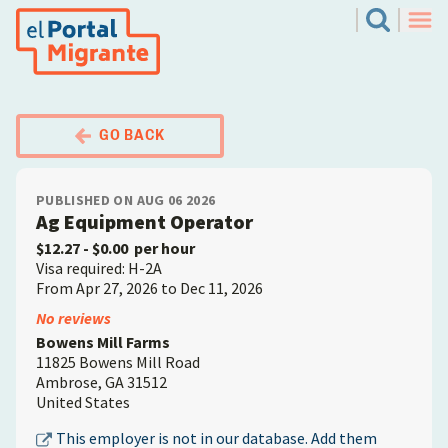
Skip
El Portal Migrante
Search
to
Men
main
content
GO BACK
PUBLISHED ON AUG 06 2026
Ag Equipment Operator
$12.27
- $0.00
per hour
Visa required: H-2A
From Apr 27, 2026 to Dec 11, 2026
Employer
No reviews
Bowens Mill Farms
11825 Bowens Mill Road
Ambrose
,
GA
31512
United States
This employer is not in our database. Add them