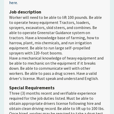
here.
Job description
Worker will need to be able to lift 100 pounds. Be able
to operate heavy equipment Tractors, loaders,
sprayers, excavators, skid steers, and combines. Be
able to operate Greenstar Guidance system on
tractors. Have a knowledge base of farming, how to
harrow, plant, mix chemicals, and run irrigation
equipment. Be able to run large self-propelled
sprayers with 120-foot booms.
Have a mechanical knowledge of heavy equipment and
be able to mechanic on the equipment if it breaks
down. Be able to communicate well with other
workers. Be able to pass a drug screen. Have a valid
driver's license. Must speak and understand English.
Special Requirements
Three (3) months recent and verifiable experience
required for the job duties listed. Must be able to
obtain appropriate drivers license following hire and
obtain clean driving record. Be able to lift up to 100 lbs.
Once hired, worker may be required to take a drug test