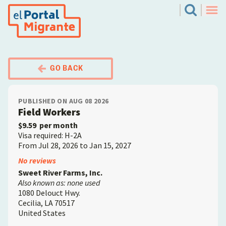
Skip
El Portal Migrante
Search
to
Men
main
content
GO BACK
PUBLISHED ON AUG 08 2026
Field Workers
$9.59
per month
Visa required: H-2A
From Jul 28, 2026 to Jan 15, 2027
Employer
No reviews
Sweet River Farms, Inc.
Also known as: none used
1080 Delouct Hwy.
Cecilia
,
LA
70517
United States