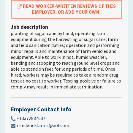
READ WORKER-WRITTEN REVIEWS OF THIS
EMPLOYER, OR ADD YOUR OWN.
Job description
planting of sugar cane by hand; operating farm
equipment during the harvesting of sugar cane; farm
and field sanitation duties; operation and performing
minor repairs and maintenance of farm vehicles and
equipment. Able to work in hot, humid weather,
bending and stooping to reach ground level crops and
able to stand on feet for long periods of time. Once
hired, workers may be required to take a random drug
test at no cost to worker. Testing positive or failure to
comply may result in immediate termination.
Employer Contact Info
+13372887637
rfrederickfarms@aol.com