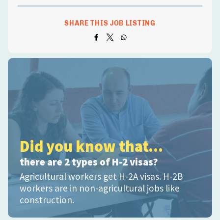
SHARE THIS JOB LISTING
Did you know that...
there are 2 types of H-2 visas?
Agricultural workers get H-2A visas. H-2B
workers are in non-agricultural jobs like
construction.