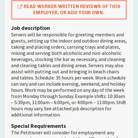
READ WORKER-WRITTEN REVIEWS OF THIS
EMPLOYER, OR ADD YOUR OWN.
Job description
Servers will be responsible for greeting members and
guests, setting up the indoor and outdoor dining areas,
taking and placing orders, carrying trays and plates,
mixing and serving both alcoholic and non-alcoholic
beverages, stocking the bar as necessary, and cleaning
and clearing tables and dining areas. Servers may also
assist with putting out and bringing in beach chairs
and tables. Schedule: 35 hours per week. Work schedule
can vary and can include evening, weekend, and holiday
hours. Work may be performed on any day of the week
from Monday through Sunday. Example shifts: 10:30am
– 5:30pm, 11:00am – 6:00pm, or 4:00pm – 11:00pm. Shift
hours may vary. See attached job description for
additional information.
Special Requirements
The Petitioner will consider for employment any