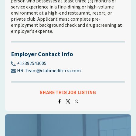
person who possesses at least three (3) months of
service experience in a fine-dining or high-volume
environment at a high-end restaurant, resort, or
private club. Applicant must complete pre-
employment background check and drug screening at
employer's expense.
Employer Contact Info
+12392543005
HR-Team@clubmediterra.com
SHARE THIS JOB LISTING