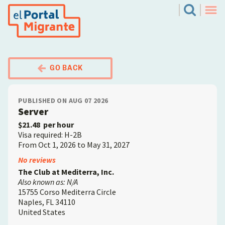
Skip
El Portal Migrante
Search
to
Men
main
content
GO BACK
PUBLISHED ON AUG 07 2026
Server
$21.48
per hour
Visa required: H-2B
From Oct 1, 2026 to May 31, 2027
Employer
No reviews
The Club at Mediterra, Inc.
Also known as: N/A
15755 Corso Mediterra Circle
Naples
,
FL
34110
United States