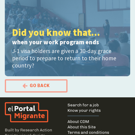
Did you know that...
when your work program ends
J-1 visa holders are given a 30-day grace
period to prepare to return to their home
country?
GO BACK
El Portal Migrante
Main
Search for a job
navigation
Know your rights
About CDM
About this Site
Built by
Research Action
Terms and conditions