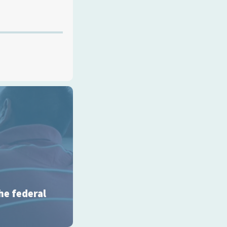
he federal