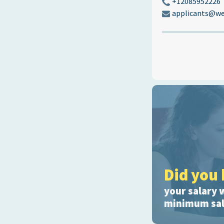
+12085952226
applicants@we
Did you 
your salary 
minimum sala