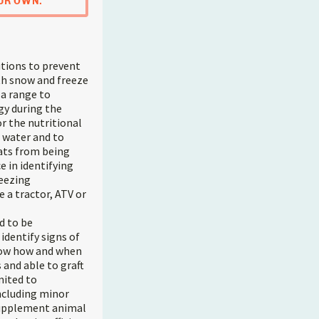
UR OWN.
tions to prevent
ith snow and freeze
 a range to
gy during the
r the nutritional
 water and to
ats from being
e in identifying
reezing
 a tractor, ATV or
d to be
identify signs of
Know how and when
s and able to graft
mited to
ncluding minor
 supplement animal