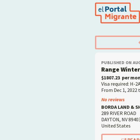
Skip
to
main
content
PUBLISHED ON AUG
Range Winte
$1807.23
per mo
Visa required: H-2
From Dec 1, 2022 
Employer
No reviews
BORDA LAND & S
289 RIVER ROAD
DAYTON
,
NV
8940
United States