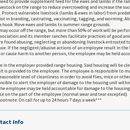
need to provide supplement feed for the ewes and lambs if the rang
livestock on the range to reduce overcrowding and increase the su
 Protect vulnerable livestock (lambs & ewes in labor) from preda
st in branding, castrating, vaccinating, tagging, and worming. Abi
 a hook. Move ewes and lambs to summer range grounds.
ay occur off the range, but more than 50% of work will be perfo
ociation and its member ranches facilitate practices of good an
e found abusing, neglecting or abandoning livestock entrusted to
se. If the negligent/abusive actions of an employee result in the
 or cause harm to another person, the employee may be held acco
ve in the employer provided range housing. Said housing will be cl
 it is provided to the employee. The employee is responsible to m
reasonable level of cleanliness in order to avoid flies, mice or oth
nsible to alert the employer of damage to the housing unit withi
he employee may be held accountable for damage to the housing u
nce on the part of the employee (normal wear and tear excepted).
otnote: On call for up to 24 hours 7 days a week***
tact Info