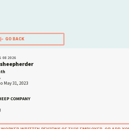
El Portal Migrante
GO BACK
 08 2026
rsheepherder
nth
A
to May 31, 2023
HEEP COMPANY
3