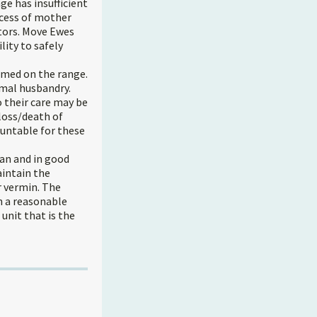
e has insufficient
ccess of mother
tors. Move Ewes
lity to safely
rmed on the range.
imal husbandry.
 their care may be
 loss/death of
untable for these
ean and in good
aintain the
er vermin. The
n a reasonable
nit that is the