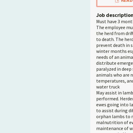
READ
Job descriptio
Must have 3 month
The employee must
the herd from drif
to death. The her
prevent death in 
winter months esp
needs of an anima
distribute emerge
paralyzed in deep 
animals who are n
temperatures, and
water truck
May assist in lamb
performed. Herder
ewes going into l
to assist during di
orphan lambs to mo
malnutrition of e
maintenance of wa