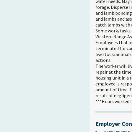
water needs. May 
forage. Disperse 
and lamb bonding.
and lambs and assi
catch lambs with
Some work/tasks m
Western Range Ass
Employees that ar
terminated for cau
livestock/animals
actions.
The worker will li
repair at the time
housing unit in a 
employee is respo
amount of time. T
result of neglige
***Hours worked fo
Employer Con