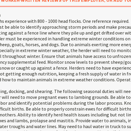
 WORKER-WRITTEN REVIEWS OF THIS EMPLOYER, OR ADD YO
n
s experience with 800 - 1000 head flocks. One reference required.
 be able to identify approaching storm periods and make precau
ting against a fence line where they pile up and get drifted over w
der must be experienced in handling extreme winter conditions on
sheep, goats, horses, and dogs. Due to animals exerting more ener
ecially in extreme winter weather, the herder will need to monito
l throughout winter. Ensure that animals have access to unfrozen
ncy supplemental feed. Monitor snow levels to prevent sheep/go
snow or caught up against a fence. Herders need to have experienc
ot getting enough nutrition, keeping a fresh supply of water in f
 how to maintain animals in extreme weather conditions. Operate
ing, docking, and shearing. The following seasonal duties will nee
 will need to move pregnant ewes to lambing grounds. Be able to 
abor and identify potential problems during the labor process. 
fficult births. Be able to properly constrain ewes for difficult birth
thers. Ability to identify herd health issues including but not li
wes and lambs, prolapse and mastitis. Provide water to animals, i
ter troughs and water lines. May need to haul water in truck to