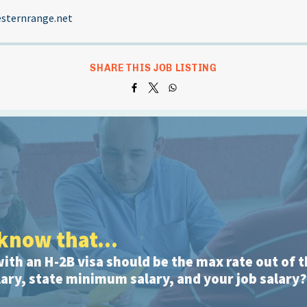
sternrange.net
SHARE THIS JOB LISTING
know that...
with an H-2B visa should be the max rate out of t
ry, state minimum salary, and your job salary?