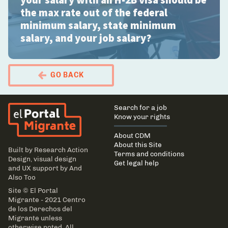
your salary with an H-2B visa should be
the max rate out of the federal
minimum salary, state minimum
salary, and your job salary?
GO BACK
El Portal Migrante
Main
Search for a job
navigation
Know your rights
About CDM
About this Site
Built by
Research Action
Terms and conditions
Design
, visual design
Get legal help
and UX support by
And
Also Too
Site © El Portal
Migrante - 2021 Centro
de los Derechos del
Migrante unless
otherwise noted. All