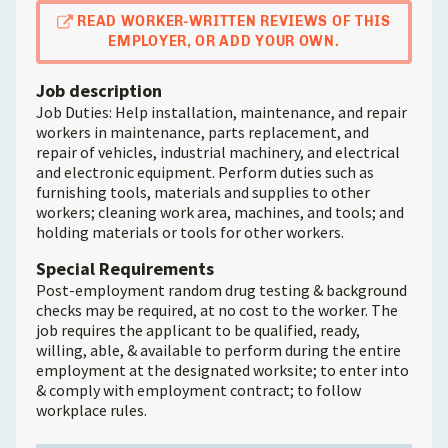
READ WORKER-WRITTEN REVIEWS OF THIS
EMPLOYER, OR ADD YOUR OWN.
Job description
Job Duties: Help installation, maintenance, and repair
workers in maintenance, parts replacement, and
repair of vehicles, industrial machinery, and electrical
and electronic equipment. Perform duties such as
furnishing tools, materials and supplies to other
workers; cleaning work area, machines, and tools; and
holding materials or tools for other workers.
Special Requirements
Post-employment random drug testing & background
checks may be required, at no cost to the worker. The
job requires the applicant to be qualified, ready,
willing, able, & available to perform during the entire
employment at the designated worksite; to enter into
& comply with employment contract; to follow
workplace rules.