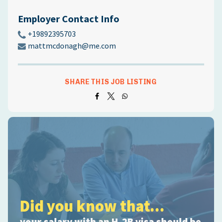
Employer Contact Info
+19892395703
mattmcdonagh@me.com
SHARE THIS JOB LISTING
Did you know that...