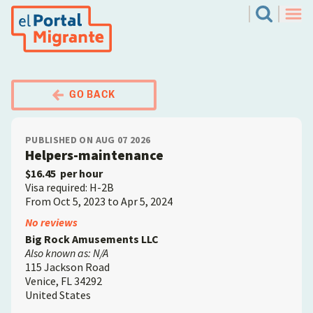
Skip
El Portal Migrante
Search
to
Men
main
content
GO BACK
PUBLISHED ON AUG 07 2026
Helpers-maintenance
$16.45
per hour
Visa required: H-2B
From Oct 5, 2023 to Apr 5, 2024
Employer
No reviews
Big Rock Amusements LLC
Also known as: N/A
115 Jackson Road
Venice
,
FL
34292
United States