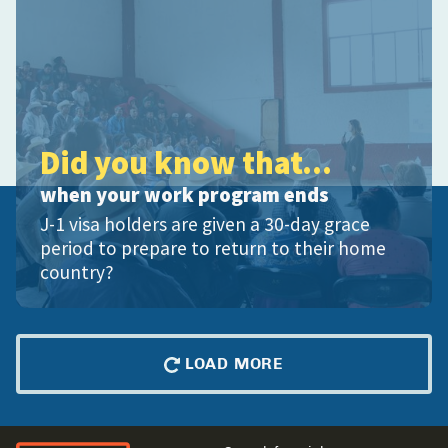
Did you know that...
when your work program ends
J-1 visa holders are given a 30-day grace
period to prepare to return to their home
country?
LOAD MORE