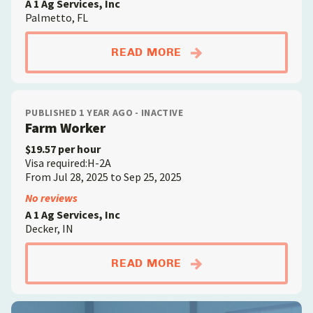
A 1 Ag Services, Inc
Palmetto, FL
ABOUTFARM WORKE
READ MORE
PUBLISHED 1 YEAR AGO - INACTIVE
Farm Worker
$19.57 per hour
Visa required:H-2A
From Jul 28, 2025 to Sep 25, 2025
No reviews
A 1 Ag Services, Inc
Decker, IN
ABOUTFARM WORKE
READ MORE