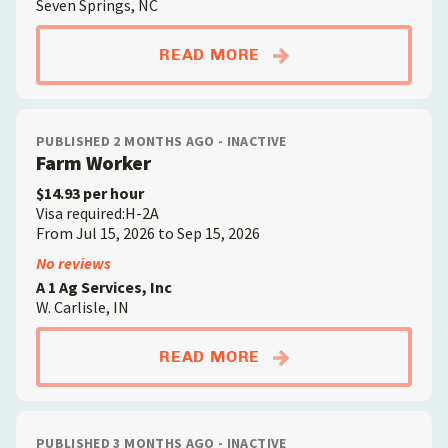
Seven Springs, NC
ABOUTFARM WORKE
READ MORE
PUBLISHED 2 MONTHS AGO - INACTIVE
Farm Worker
$14.93 per hour
Visa required:H-2A
From Jul 15, 2026 to Sep 15, 2026
No reviews
A 1 Ag Services, Inc
W. Carlisle, IN
ABOUTFARM WORKE
READ MORE
PUBLISHED 3 MONTHS AGO - INACTIVE