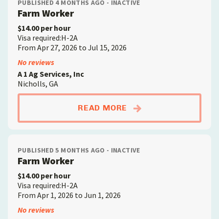
PUBLISHED 4 MONTHS AGO - INACTIVE
Farm Worker
$14.00 per hour
Visa required:H-2A
From Apr 27, 2026 to Jul 15, 2026
No reviews
A 1 Ag Services, Inc
Nicholls, GA
ABOUTFARM WORKE
READ MORE
PUBLISHED 5 MONTHS AGO - INACTIVE
Farm Worker
$14.00 per hour
Visa required:H-2A
From Apr 1, 2026 to Jun 1, 2026
No reviews