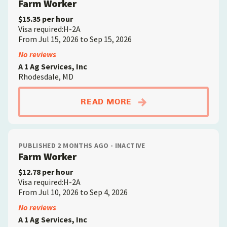
Farm Worker
$15.35 per hour
Visa required:H-2A
From Jul 15, 2026 to Sep 15, 2026
No reviews
A 1 Ag Services, Inc
Rhodesdale, MD
ABOUTFARM WORKE
READ MORE
PUBLISHED 2 MONTHS AGO - INACTIVE
Farm Worker
$12.78 per hour
Visa required:H-2A
From Jul 10, 2026 to Sep 4, 2026
No reviews
A 1 Ag Services, Inc