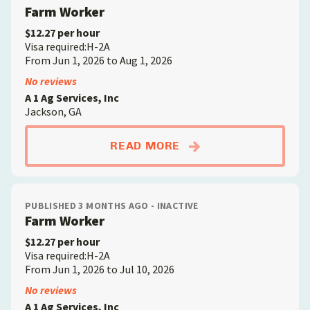
Farm Worker
$12.27 per hour
Visa required:H-2A
From Jun 1, 2026 to Aug 1, 2026
No reviews
A 1 Ag Services, Inc
Jackson, GA
ABOUTFARM WORKE
READ MORE
PUBLISHED 3 MONTHS AGO - INACTIVE
Farm Worker
$12.27 per hour
Visa required:H-2A
From Jun 1, 2026 to Jul 10, 2026
No reviews
A 1 Ag Services, Inc