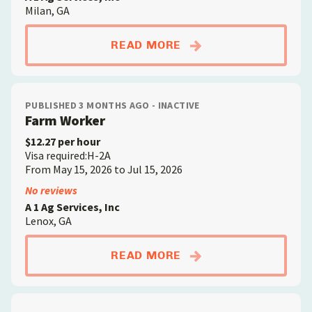
Milan, GA
ABOUTFARM WORKE
READ MORE
PUBLISHED 3 MONTHS AGO - INACTIVE
Farm Worker
$12.27 per hour
Visa required:H-2A
From May 15, 2026 to Jul 15, 2026
No reviews
A 1 Ag Services, Inc
Lenox, GA
ABOUTFARM WORKE
READ MORE