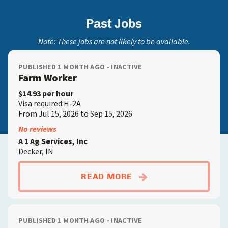
Past Jobs
Note: These jobs are not likely to be available.
PUBLISHED 1 MONTH AGO - INACTIVE
Farm Worker
$14.93 per hour
Visa required:H-2A
From Jul 15, 2026 to Sep 15, 2026
No reviews
A 1 Ag Services, Inc
Decker, IN
ABOUTFARM WORKE
READ MORE
PUBLISHED 1 MONTH AGO - INACTIVE