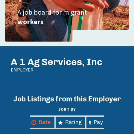
A job board for migrant
workers
A 1 Ag Services, Inc
EMPLOYER
Job Listings from this Employer
SORT BY
Date
Rating
Pay