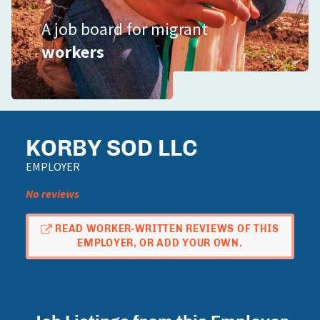
A job board for migrant
workers
KORBY SOD LLC
EMPLOYER
No reviews
READ WORKER-WRITTEN REVIEWS OF THIS
EMPLOYER, OR ADD YOUR OWN.