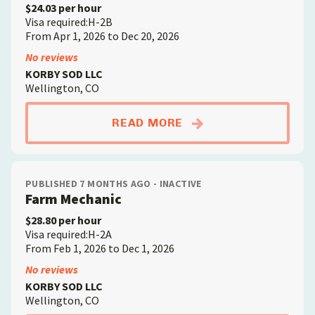
$24.03 per hour
Visa required:H-2B
From Apr 1, 2026 to Dec 20, 2026
No reviews
KORBY SOD LLC
Wellington, CO
ABOUTQUALIFIED SO
READ MORE
PUBLISHED 7 MONTHS AGO - INACTIVE
Farm Mechanic
$28.80 per hour
Visa required:H-2A
From Feb 1, 2026 to Dec 1, 2026
No reviews
KORBY SOD LLC
Wellington, CO