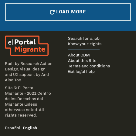
LOAD MORE
El Portal Migrante
Main
Search for a job
navigation
Know your rights
About CDM
About this Site
Built by
Research Action
Terms and conditions
Design
, visual design
Get legal help
and UX support by
And
Also Too
Site © El Portal
Migrante - 2021 Centro
de los Derechos del
Migrante unless
otherwise noted. All
rights reserved.
Español
English