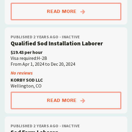
ABOUTSOD FARM LA
READ MORE
PUBLISHED 2 YEARS AGO - INACTIVE
Qualified Sod Installation Laborer
$19.43 per hour
Visa required:H-2B
From Apr 1, 2024 to Dec 20, 2024
No reviews
KORBY SOD LLC
Wellington, CO
ABOUTQUALIFIED SO
READ MORE
PUBLISHED 2 YEARS AGO - INACTIVE