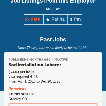
Job Listings from this Employer
SORT BY
Date
Rating
Pay
Past Jobs
Note: These jobs are not likely to be available.
PUBLISHED 5 MONTHS AGO - INACTIVE
Sod Installation Laborer
$24.03 per hour
Visa required:H-2B
From Apr 1, 2026 to Dec 20, 2026
No reviews
KORBY SOD LLC
Greeley, CO