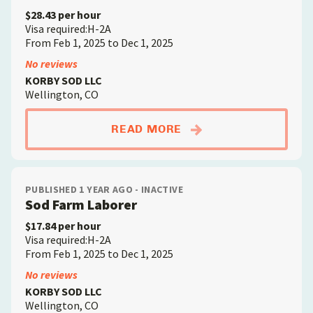
$28.43 per hour
Visa required:H-2A
From Feb 1, 2025 to Dec 1, 2025
No reviews
KORBY SOD LLC
Wellington, CO
ABOUTFARM MECHAN
READ MORE
PUBLISHED 1 YEAR AGO - INACTIVE
Sod Farm Laborer
$17.84 per hour
Visa required:H-2A
From Feb 1, 2025 to Dec 1, 2025
No reviews
KORBY SOD LLC
Wellington, CO