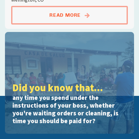
ABOUTSOD FARM LA
READ MORE
Did you know that...
any time you spend under the
instructions of your boss, whether
you're waiting orders or cleaning, is
time you should be paid for?