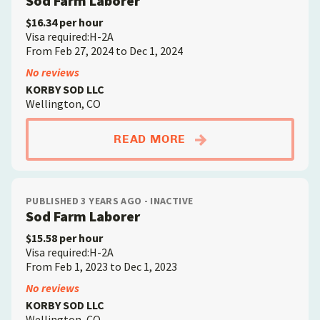
Sod Farm Laborer
$16.34 per hour
Visa required:H-2A
From Feb 27, 2024 to Dec 1, 2024
No reviews
KORBY SOD LLC
Wellington, CO
ABOUTSOD FARM LA
READ MORE
PUBLISHED 3 YEARS AGO - INACTIVE
Sod Farm Laborer
$15.58 per hour
Visa required:H-2A
From Feb 1, 2023 to Dec 1, 2023
No reviews
KORBY SOD LLC
Wellington, CO