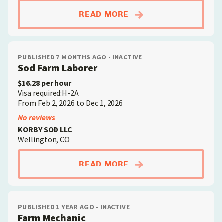
ABOUTFARM MECHAN
READ MORE
PUBLISHED 7 MONTHS AGO - INACTIVE
Sod Farm Laborer
$16.28 per hour
Visa required:H-2A
From Feb 2, 2026 to Dec 1, 2026
No reviews
KORBY SOD LLC
Wellington, CO
ABOUTSOD FARM LA
READ MORE
PUBLISHED 1 YEAR AGO - INACTIVE
Farm Mechanic