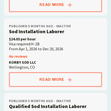
ABOUTSOD INSTALLA
READ MORE
PUBLISHED 5 MONTHS AGO - INACTIVE
Sod Installation Laborer
$24.03 per hour
Visa required:H-2B
From Apr 1, 2026 to Dec 20, 2026
No reviews
KORBY SOD LLC
Wellington, CO
ABOUTSOD INSTALLA
READ MORE
PUBLISHED 5 MONTHS AGO - INACTIVE
Qualified Sod Installation Laborer