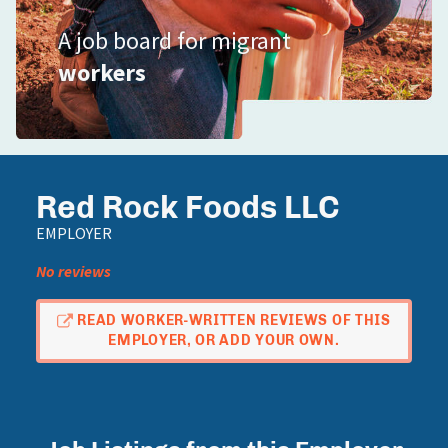
A job board for migrant
workers
Red Rock Foods LLC
EMPLOYER
No reviews
READ WORKER-WRITTEN REVIEWS OF THIS
EMPLOYER, OR ADD YOUR OWN.