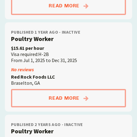
ABOUTCOMMERCIAL 
READ MORE
PUBLISHED 1 YEAR AGO - INACTIVE
Poultry Worker
$15.61 per hour
Visa required:H-2B
From Jul 1, 2025 to Dec 31, 2025
No reviews
Red Rock Foods LLC
Braselton, GA
ABOUTPOULTRY WOR
READ MORE
PUBLISHED 2 YEARS AGO - INACTIVE
Poultry Worker