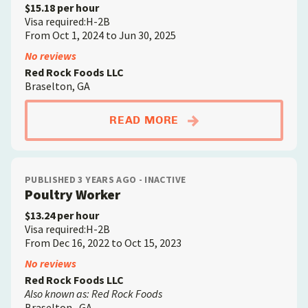
$15.18 per hour
Visa required:H-2B
From Oct 1, 2024 to Jun 30, 2025
No reviews
Red Rock Foods LLC
Braselton, GA
ABOUTPOULTRY WOR
READ MORE
PUBLISHED 3 YEARS AGO - INACTIVE
Poultry Worker
$13.24 per hour
Visa required:H-2B
From Dec 16, 2022 to Oct 15, 2023
No reviews
Red Rock Foods LLC
Also known as: Red Rock Foods
Braselton , GA