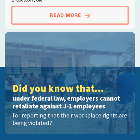
ABOUTPOULTRY WOR
READ MORE
Did you know that...
under federal law, employers cannot
retaliate against J-1 employees
for reporting that their workplace rights are
being violated?