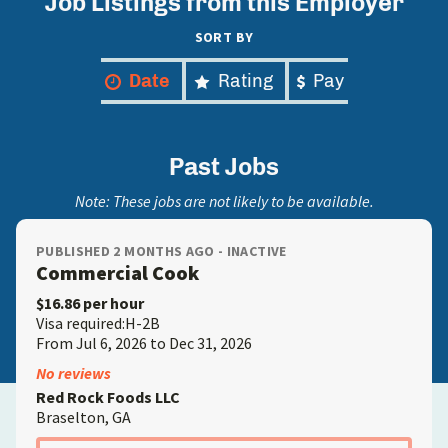
Job Listings from this Employer
SORT BY
Date
Rating
Pay
Past Jobs
Note: These jobs are not likely to be available.
PUBLISHED 2 MONTHS AGO - INACTIVE
Commercial Cook
$16.86 per hour
Visa required:H-2B
From Jul 6, 2026 to Dec 31, 2026
No reviews
Red Rock Foods LLC
Braselton, GA