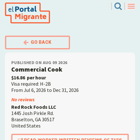
Skip
El Portal Migrante
Search
to
Men
main
content
GO BACK
PUBLISHED ON AUG 09 2026
Commercial Cook
$16.86
per hour
Visa required: H-2B
From Jul 6, 2026 to Dec 31, 2026
Employer
No reviews
Red Rock Foods LLC
1445 Josh Pirkle Rd.
Braselton
,
GA
30517
United States