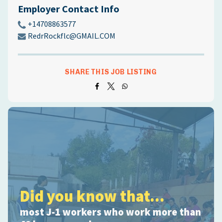
Employer Contact Info
+14708863577
RedrRockflc@GMAIL.COM
SHARE THIS JOB LISTING
Did you know that...
most J-1 workers who work more than