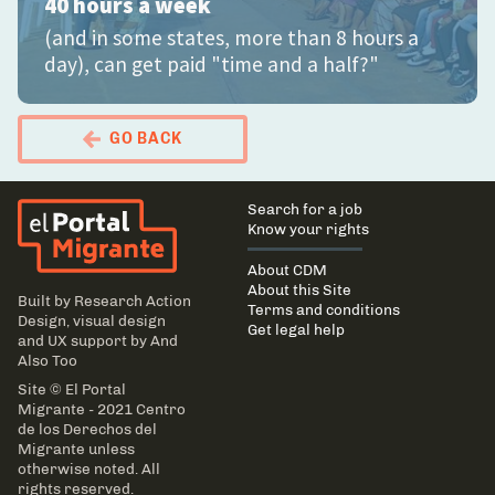
40 hours a week
(and in some states, more than 8 hours a
day), can get paid "time and a half?"
GO BACK
El Portal Migrante
Main
Search for a job
navigation
Know your rights
About CDM
About this Site
Built by
Research Action
Terms and conditions
Design
, visual design
Get legal help
and UX support by
And
Also Too
Site © El Portal
Migrante - 2021 Centro
de los Derechos del
Migrante unless
otherwise noted. All
rights reserved.