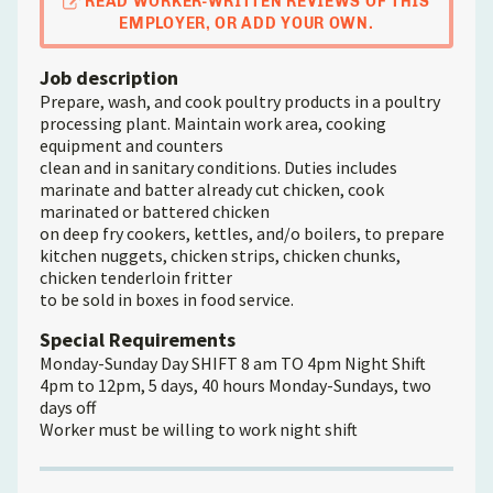
READ WORKER-WRITTEN REVIEWS OF THIS
EMPLOYER, OR ADD YOUR OWN.
Job description
Prepare, wash, and cook poultry products in a poultry
processing plant. Maintain work area, cooking
equipment and counters
clean and in sanitary conditions. Duties includes
marinate and batter already cut chicken, cook
marinated or battered chicken
on deep fry cookers, kettles, and/o boilers, to prepare
kitchen nuggets, chicken strips, chicken chunks,
chicken tenderloin fritter
to be sold in boxes in food service.
Special Requirements
Monday-Sunday Day SHIFT 8 am TO 4pm Night Shift
4pm to 12pm, 5 days, 40 hours Monday-Sundays, two
days off
Worker must be willing to work night shift