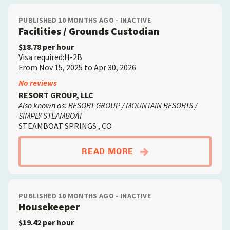
PUBLISHED 10 MONTHS AGO - INACTIVE
Facilities / Grounds Custodian
$18.78 per hour
Visa required:H-2B
From Nov 15, 2025 to Apr 30, 2026
No reviews
RESORT GROUP, LLC
Also known as: RESORT GROUP / MOUNTAIN RESORTS /
SIMPLY STEAMBOAT
STEAMBOAT SPRINGS , CO
ABOUTFACILITIES /
READ MORE
PUBLISHED 10 MONTHS AGO - INACTIVE
Housekeeper
$19.42 per hour