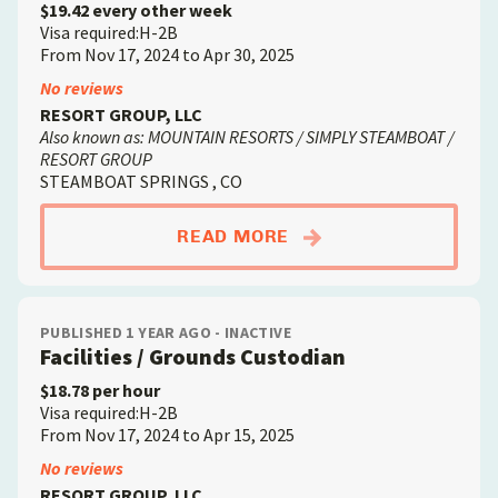
$19.42 every other week
Visa required:H-2B
From Nov 17, 2024 to Apr 30, 2025
No reviews
RESORT GROUP, LLC
Also known as: MOUNTAIN RESORTS / SIMPLY STEAMBOAT /
RESORT GROUP
STEAMBOAT SPRINGS , CO
ABOUTHOUSEKEEPER
READ MORE
PUBLISHED 1 YEAR AGO - INACTIVE
Facilities / Grounds Custodian
$18.78 per hour
Visa required:H-2B
From Nov 17, 2024 to Apr 15, 2025
No reviews
RESORT GROUP, LLC