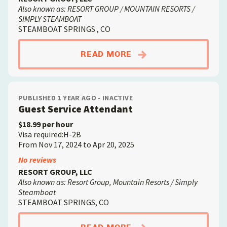
Also known as: RESORT GROUP / MOUNTAIN RESORTS /
SIMPLY STEAMBOAT
STEAMBOAT SPRINGS , CO
ABOUTFACILITIES /
READ MORE
PUBLISHED 1 YEAR AGO - INACTIVE
Guest Service Attendant
$18.99 per hour
Visa required:H-2B
From Nov 17, 2024 to Apr 20, 2025
No reviews
RESORT GROUP, LLC
Also known as: Resort Group, Mountain Resorts / Simply
Steamboat
STEAMBOAT SPRINGS, CO
ABOUTGUEST SERVIC