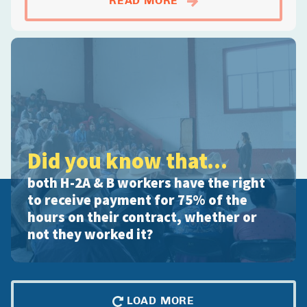
READ MORE
Did you know that...
both H-2A & B workers have the right
to receive payment for 75% of the
hours on their contract, whether or
not they worked it?
LOAD MORE