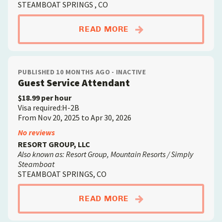
STEAMBOAT SPRINGS , CO
ABOUTHOUSEKEEPER
READ MORE
PUBLISHED 10 MONTHS AGO - INACTIVE
Guest Service Attendant
$18.99 per hour
Visa required:H-2B
From Nov 20, 2025 to Apr 30, 2026
No reviews
RESORT GROUP, LLC
Also known as: Resort Group, Mountain Resorts / Simply
Steamboat
STEAMBOAT SPRINGS, CO
ABOUTGUEST SERVIC
READ MORE