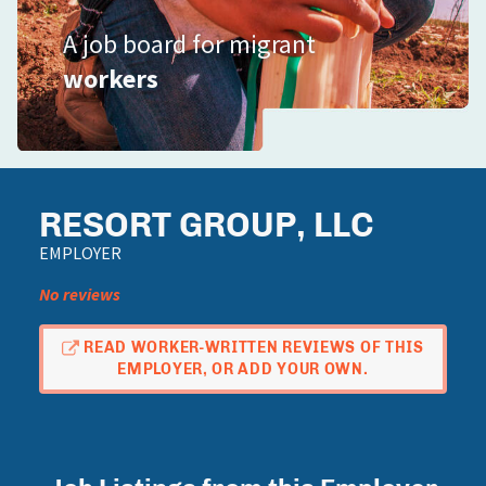
A job board for migrant
workers
RESORT GROUP, LLC
EMPLOYER
No reviews
READ WORKER-WRITTEN REVIEWS OF THIS
EMPLOYER, OR ADD YOUR OWN.