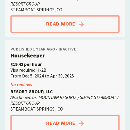
RESORT GROUP
STEAMBOAT SPRINGS, CO
ABOUTLAUNDRY ATT
READ MORE
PUBLISHED 1 YEAR AGO - INACTIVE
Housekeeper
$19.42 per hour
Visa required:H-2B
From Dec 5, 2024 to Apr 30, 2025
No reviews
RESORT GROUP, LLC
Also known as: MOUNTAIN RESORTS / SIMPLY STEAMBOAT /
RESORT GROUP
STEAMBOAT SPRINGS , CO
ABOUTHOUSEKEEPER
READ MORE