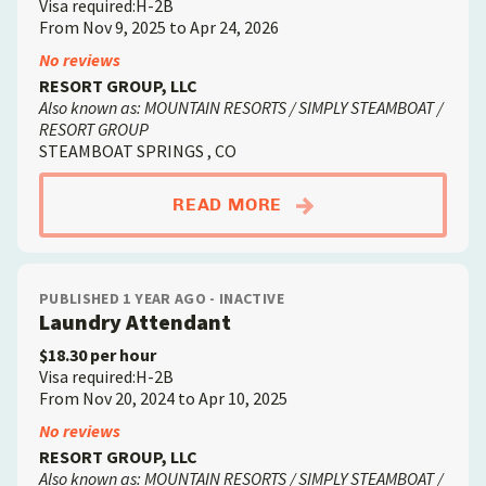
Visa required:H-2B
From Nov 9, 2025 to Apr 24, 2026
No reviews
RESORT GROUP, LLC
Also known as: MOUNTAIN RESORTS / SIMPLY STEAMBOAT /
RESORT GROUP
STEAMBOAT SPRINGS , CO
ABOUTHOUSEKEEPER
READ MORE
PUBLISHED 1 YEAR AGO - INACTIVE
Laundry Attendant
$18.30 per hour
Visa required:H-2B
From Nov 20, 2024 to Apr 10, 2025
No reviews
RESORT GROUP, LLC
Also known as: MOUNTAIN RESORTS / SIMPLY STEAMBOAT /