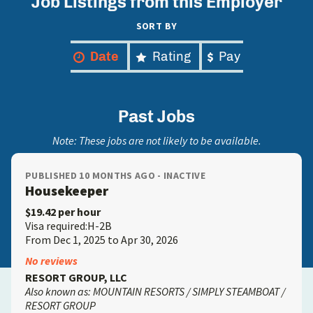
Job Listings from this Employer
SORT BY
Date
Rating
Pay
Past Jobs
Note: These jobs are not likely to be available.
PUBLISHED 10 MONTHS AGO - INACTIVE
Housekeeper
$19.42 per hour
Visa required:H-2B
From Dec 1, 2025 to Apr 30, 2026
No reviews
RESORT GROUP, LLC
Also known as: MOUNTAIN RESORTS / SIMPLY STEAMBOAT /
RESORT GROUP