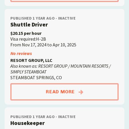
PUBLISHED 1 YEAR AGO - INACTIVE
Shuttle Driver
$20.15 per hour
Visa required:H-2B
From Nov 17, 2024 to Apr 10, 2025
No reviews
RESORT GROUP, LLC
Also known as: RESORT GROUP / MOUNTAIN RESORTS /
SIMPLY STEAMBOAT
STEAMBOAT SPRINGS, CO
ABOUTSHUTTLE DRIV
READ MORE
PUBLISHED 1 YEAR AGO - INACTIVE
Housekeeper