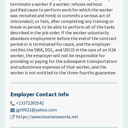
terminate a worker if a worker: refuses without
justified cause to perform work for which the worker
was recruited and hired; or commits a serious act of
misconduct; or fails, after completing any training or
break-in period, to be able to perform all of the tasks
described in the job order. If the worker voluntarily
abandons employment before the end of the contract
period or is terminated for cause, and the employer
notifies the SWA, DOL, and USCIS in the case of an H2A
worker, the employer will not be responsible for
providing or paying for the subsequent transportation
and subsistence expenses of that worker, and the
worker is not entitled to the three-fourths guarantee.
Employer Contact Info
+13372282542
jgh0921@yahoo.com
https://www.louisianaworks.net