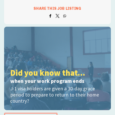
SHARE THIS JOB LISTING
Did you know that...
when your work program ends
J-1 visa holders are given a 30-day grace
period to prepare to return to their home
country?