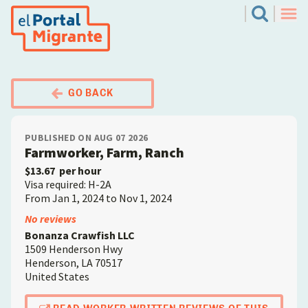
Skip
El Portal Migrante
Search
to
Men
main
content
GO BACK
PUBLISHED ON AUG 07 2026
Farmworker, Farm, Ranch
$13.67
per hour
Visa required: H-2A
From Jan 1, 2024 to Nov 1, 2024
Employer
No reviews
Bonanza Crawfish LLC
1509 Henderson Hwy
Henderson
,
LA
70517
United States