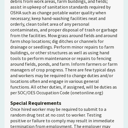
debris from work areas, farm buildings, and fields;
assist in upkeep of sanitation standards required by
OSHA such as change potable water quality when
necessary; keep hand-washing facilities neat and
orderly, clean toilet area of any personal
contaminates, and proper disposal of trash or garbage
from the facilities. Mow grass around fields and around
farm shop locations; dig ditches or channels for
drainage or seedlings. Perform minor repairs to farm
buildings, or other structures as well as using hand
tools to perform maintenance or repairs to fencing
around fields, ponds, and farm. Inform farmers or farm
managers of crop progress. There are few typical days
and workers may be required to change duties and/or
locations often and engage in various general
functions. All other duties, if assigned, will be duties as
per SOC/OES Occupation Code (onetonline.org)
Special Requirements
Once hired worker may be required to submit to a
random drug test at no cost to worker. Testing
positive or failure to comply may result in immediate
termination from employment. The employer may