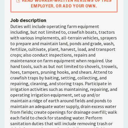
READ WORKER-WRITTEN REVIEWS OF THIS
EMPLOYER, OR ADD YOUR OWN.
Job description
Duties will include operating farm equipment
including, but not limited to, crawfish boats, tractors
with various implements, all-terrain vehicles, sprayers
to prepare and maintain land, ponds and grade, wash,
fertilize, cultivate, plant, harvest, load, and transport
crops; also conduct inspections, repairs and
maintenance on farm equipment when required. Use
hand tools, such as but not limited to shovels, trowels,
hoes, tampers, pruning hooks, and shears. Attend to
crawfish traps by baiting, setting, collecting, and
repairing, cleaning, and storing traps. Participate in
irrigation activities such as maintaining, repairing, and
operating irrigation equipment, set up and/or
maintain a ridge of earth around fields and ponds to
maintain an adequate water supply, drain excess water
from fields; create openings for drainage overfill; walk
each field to check for standing water. Perform
sanitation duties that will include removing trash or