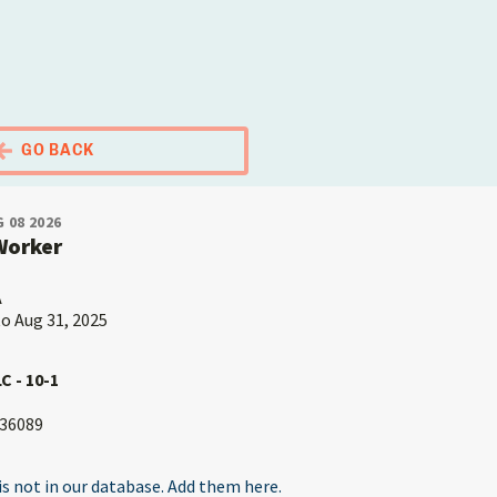
El Portal Migrante
GO BACK
 08 2026
Worker
A
to Aug 31, 2025
C - 10-1
36089
s not in our database. Add them here.