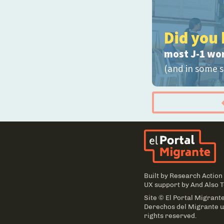
Did you 
most J-1 wo
(and in some s
El
Built by
Research Action
UX support by
And Also 
Site © El Portal Migrante
Derechos del Migrante un
rights reserved.