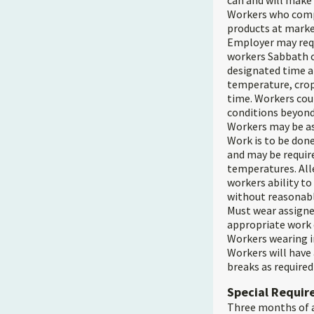
can and will make
Workers who compl
products at marke
Employer may requ
workers Sabbath or
designated time an
temperature, crop
time. Workers coul
conditions beyond
Workers may be ass
Work is to be done
and may be require
temperatures. Alle
workers ability t
without reasonab
Must wear assigne
appropriate work 
Workers wearing i
Workers will have
breaks as required 
Special Requi
Three months of a