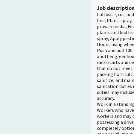
Job descriptio
Cultivate, cut, an
line; Plant, spray
growth media; Feel
plants and bud tie
spray; Apply pesti
floors, using whee
Push and pull 100 
another greenhous
racks/carts and d
that do not meet 
packing horticult
sanitize, and mai
sanitation duties 
duties may include
accuracy.
Work in a standing
Workers who have a
workers and may be
possessing a drive
completely option