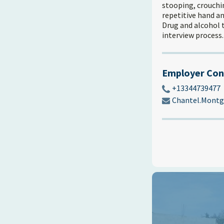
stooping, crouchin
repetitive hand an
Drug and alcohol 
interview process.
Employer Con
+13344739477
Chantel.Mont