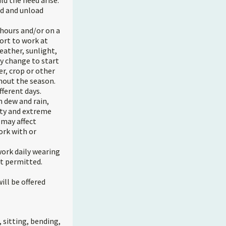
d the need arise.
ad and unload
 hours and/or on a
ort to work at
eather, sunlight,
y change to start
er, crop or other
hout the season.
fferent days.
h dew and rain,
ity and extreme
 may affect
ork with or
ork daily wearing
ot permitted.
ll be offered
 sitting, bending,