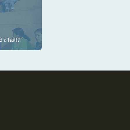
d a half?"