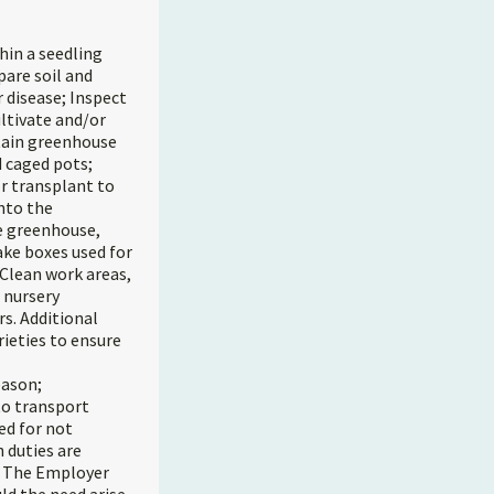
hin a seedling
pare soil and
 disease; Inspect
ultivate and/or
ntain greenhouse
d caged pots;
or transplant to
nto the
he greenhouse,
ake boxes used for
 Clean work areas,
 nursery
s. Additional
rieties to ensure
eason;
 to transport
ed for not
 duties are
n. The Employer