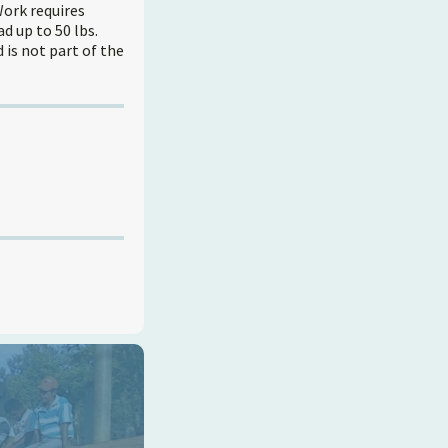
Work requires
d up to 50 lbs.
is not part of the