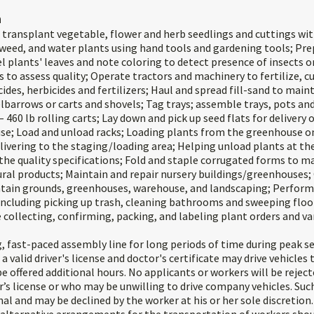
n
d transplant vegetable, flower and herb seedlings and cuttings wit
, weed, and water plants using hand tools and gardening tools; Pre
 plants' leaves and note coloring to detect presence of insects or
s to assess quality; Operate tractors and machinery to fertilize, c
cides, herbicides and fertilizers; Haul and spread fill-sand to mai
lbarrows or carts and shovels; Tag trays; assemble trays, pots an
– 460 lb rolling carts; Lay down and pick up seed flats for delivery 
e; Load and unload racks; Loading plants from the greenhouse o
elivering to the staging/loading area; Helping unload plants at t
the quality specifications; Fold and staple corrugated forms to m
ural products; Maintain and repair nursery buildings/greenhouses;
ntain grounds, greenhouses, warehouse, and landscaping; Perform
including picking up trash, cleaning bathrooms and sweeping floor
 collecting, confirming, packing, and labeling plant orders and va
, fast-paced assembly line for long periods of time during peak s
 valid driver's license and doctor's certificate may drive vehicles
 offered additional hours. No applicants or workers will be reject
r’s license or who may be unwilling to drive company vehicles. Such
al and may be declined by the worker at his or her sole discretio