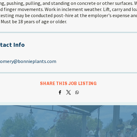
g, pushing, pulling, and standing on concrete or other surfaces. 
d finger movements. Work in inclement weather. Lift, carry and loa
testing may be conducted post-hire at the employer's expense and 
 Must be 18 years of age or older.
tact Info
gomery@bonnieplants.com
SHARE THIS JOB LISTING