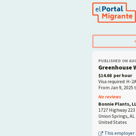
Skip
to
main
content
PUBLISHED ON AUG
Greenhouse 
$14.68
per hour
Visa required: H-2
From Jan 9, 2025 
Employer
No reviews
Bonnie Plants, LL
1727 Highway 223
Union Springs
,
AL
United States
This employer i