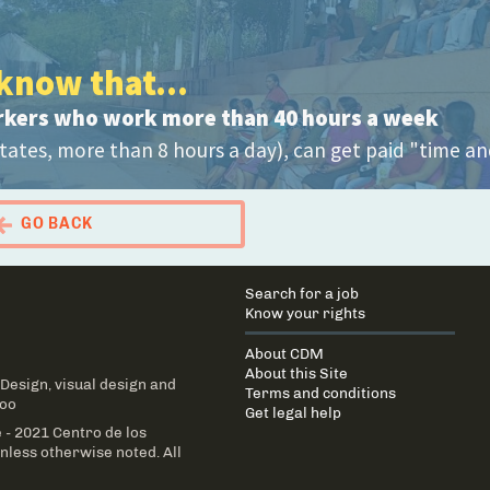
know that...
rkers who work more than 40 hours a week
tates, more than 8 hours a day), can get paid "time an
GO BACK
 Portal Migrante
Main
Search for a job
navigation
Know your rights
About CDM
About this Site
 Design
, visual design and
Terms and conditions
Too
Get legal help
 - 2021 Centro de los
less otherwise noted. All