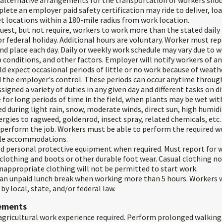
 alternative arrangements for the transportation of workers shoul
ete an employer paid safety certification may ride to deliver, lo
t locations within a 180-mile radius from work location.
est, but not require, workers to work more than the stated daily
 federal holiday. Additional hours are voluntary. Worker must rep
d place each day. Daily or weekly work schedule may vary due to w
 conditions, and other factors. Employer will notify workers of an
d expect occasional periods of little or no work because of weath
 the employer's control. These periods can occur anytime throug
igned a variety of duties in any given day and different tasks on di
 for long periods of time in the field, when plants may be wet wit
d during light rain, snow, moderate winds, direct sun, high humid
rgies to ragweed, goldenrod, insect spray, related chemicals, etc.
o perform the job. Workers must be able to perform the required w
le accommodations.
d personal protective equipment when required. Must report for w
clothing and boots or other durable foot wear. Casual clothing n
nappropriate clothing will not be permitted to start work.
 an unpaid lunch break when working more than 5 hours. Workers wi
by local, state, and/or federal law.
rements
gricultural work experience required. Perform prolonged walking,