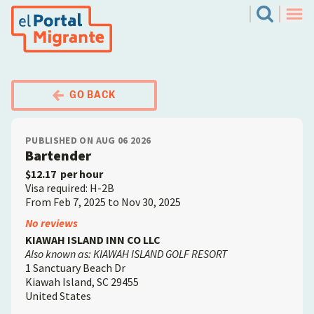
Skip
El Portal Migrante
Search
to
Men
main
content
GO BACK
PUBLISHED ON AUG 06 2026
Bartender
$12.17
per hour
Visa required: H-2B
From Feb 7, 2025 to Nov 30, 2025
Employer
No reviews
KIAWAH ISLAND INN CO LLC
Also known as: KIAWAH ISLAND GOLF RESORT
1 Sanctuary Beach Dr
Kiawah Island
,
SC
29455
United States