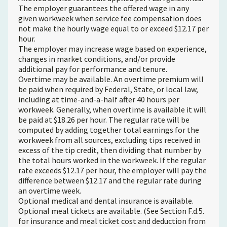
The employer guarantees the offered wage in any
given workweek when service fee compensation does
not make the hourly wage equal to or exceed $12.17 per
hour.
The employer may increase wage based on experience,
changes in market conditions, and/or provide
additional pay for performance and tenure.
Overtime may be available. An overtime premium will
be paid when required by Federal, State, or local law,
including at time-and-a-half after 40 hours per
workweek. Generally, when overtime is available it will
be paid at $18.26 per hour. The regular rate will be
computed by adding together total earnings for the
workweek from all sources, excluding tips received in
excess of the tip credit, then dividing that number by
the total hours worked in the workweek. If the regular
rate exceeds $12.17 per hour, the employer will pay the
difference between $12.17 and the regular rate during
an overtime week.
Optional medical and dental insurance is available.
Optional meal tickets are available. (See Section F.d.5.
for insurance and meal ticket cost and deduction from