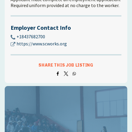
Required uniform provided at no charge to the worker.
Employer Contact Info
+18437682700
https://www.scworks.org
SHARE THIS JOB LISTING