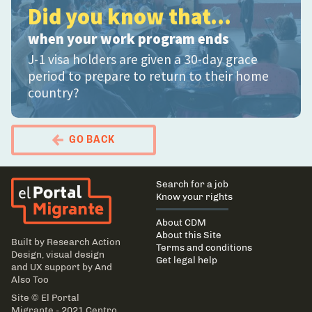
Did you know that...
when your work program ends
J-1 visa holders are given a 30-day grace
period to prepare to return to their home
country?
GO BACK
El Portal Migrante
Main
Search for a job
navigation
Know your rights
About CDM
About this Site
Built by
Research Action
Terms and conditions
Design
, visual design
Get legal help
and UX support by
And
Also Too
Site © El Portal
Migrante - 2021 Centro