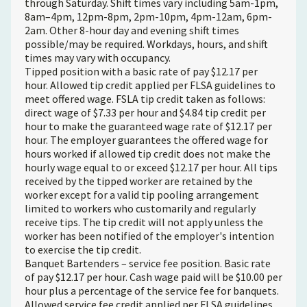
through Saturday. Shift times vary including 5am-1pm,
8am–4pm, 12pm-8pm, 2pm-10pm, 4pm-12am, 6pm-
2am. Other 8-hour day and evening shift times
possible/may be required. Workdays, hours, and shift
times may vary with occupancy.
Tipped position with a basic rate of pay $12.17 per
hour. Allowed tip credit applied per FLSA guidelines to
meet offered wage. FSLA tip credit taken as follows:
direct wage of $7.33 per hour and $4.84 tip credit per
hour to make the guaranteed wage rate of $12.17 per
hour. The employer guarantees the offered wage for
hours worked if allowed tip credit does not make the
hourly wage equal to or exceed $12.17 per hour. All tips
received by the tipped worker are retained by the
worker except for a valid tip pooling arrangement
limited to workers who customarily and regularly
receive tips. The tip credit will not apply unless the
worker has been notified of the employer's intention
to exercise the tip credit.
Banquet Bartenders – service fee position. Basic rate
of pay $12.17 per hour. Cash wage paid will be $10.00 per
hour plus a percentage of the service fee for banquets.
Allowed service fee credit applied per FLSA guidelines.