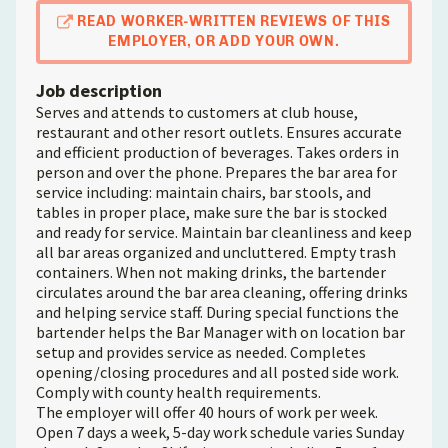
READ WORKER-WRITTEN REVIEWS OF THIS
EMPLOYER, OR ADD YOUR OWN.
Job description
Serves and attends to customers at club house,
restaurant and other resort outlets. Ensures accurate
and efficient production of beverages. Takes orders in
person and over the phone. Prepares the bar area for
service including: maintain chairs, bar stools, and
tables in proper place, make sure the bar is stocked
and ready for service. Maintain bar cleanliness and keep
all bar areas organized and uncluttered. Empty trash
containers. When not making drinks, the bartender
circulates around the bar area cleaning, offering drinks
and helping service staff. During special functions the
bartender helps the Bar Manager with on location bar
setup and provides service as needed. Completes
opening/closing procedures and all posted side work.
Comply with county health requirements.
The employer will offer 40 hours of work per week.
Open 7 days a week, 5-day work schedule varies Sunday