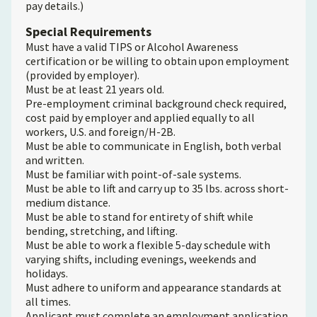
pay details.)
Special Requirements
Must have a valid TIPS or Alcohol Awareness
certification or be willing to obtain upon employment
(provided by employer).
Must be at least 21 years old.
Pre-employment criminal background check required,
cost paid by employer and applied equally to all
workers, U.S. and foreign/H-2B.
Must be able to communicate in English, both verbal
and written.
Must be familiar with point-of-sale systems.
Must be able to lift and carry up to 35 lbs. across short-
medium distance.
Must be able to stand for entirety of shift while
bending, stretching, and lifting.
Must be able to work a flexible 5-day schedule with
varying shifts, including evenings, weekends and
holidays.
Must adhere to uniform and appearance standards at
all times.
Applicant must complete an employment application.