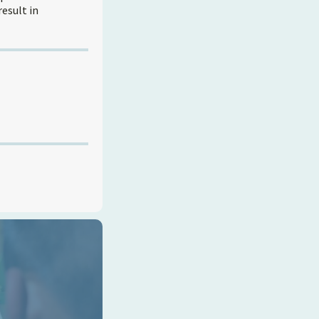
result in