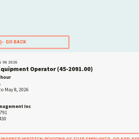
El Portal Migrante
GO BACK
 06 2026
 Equipment Operator (45-2091.00)
 hour
A
to May 8, 2026
anagement Inc
9791
430