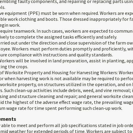
ssembling faulty components, and repairing or replacing parts usi
ls.
ve equipment (PPE) must be worn when required. Workers are expe
ble work clothing and boots. Those dressed inappropriately for fa
egin work.
equire teamwork. In such cases, workers are expected to commun
ively to complete the assigned tasks efficiently and safely.
carried out under the direction and close supervision of the farm ow
oyee. Workers must perform duties promptly and proficiently, wi
ure compliance with instructions and quality standards.
orkers will be involved in land preparation, assist in planting, app
ting the crops.
of Worksite Property and Housing for Harvesting Workers: Worker
 or when harvesting work is not available may be required to perf
orksite property, on structures utilized in the operation, and on
. Such clean-up activities include debris, weed, and vine removal; i
sing and structure cleaning and repair; and general worksite clean
id the highest of the adverse effect wage rate, the prevailing wage
m wage rate for time spent performing such clean-up work.
rements
 able to meet and perform all job specifications stated in job orde
umid weather for extended periods of time. Workers are subject to