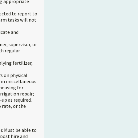
ng appropriate
cted to report to
rm tasks will not
icate and
ner, supervisor, or
th regular
lying fertilizer,
s on physical
orm miscellaneous
 housing for
rrigation repair;
-up as required.
 rate, or the
r. Must be able to
 post hire and