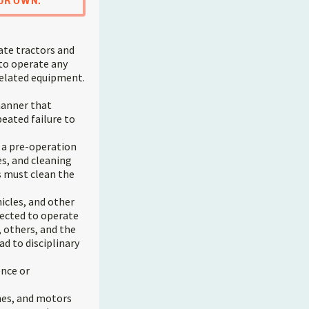
UR OWN.
ate tractors and
 to operate any
 related equipment.
manner that
peated failure to
e a pre-operation
es, and cleaning
rs must clean the
icles, and other
pected to operate
 others, and the
d to disciplinary
ence or
nes, and motors