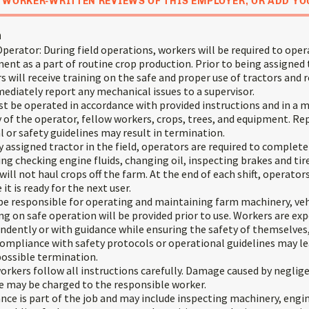
 WORKER-WRITTEN REVIEWS OF THIS EMPLOYER, OR ADD YO
n
erator: During field operations, workers will be required to oper
ent as a part of routine crop production. Prior to being assigned
 will receive training on the safe and proper use of tractors and
diately report any mechanical issues to a supervisor.
t be operated in accordance with provided instructions and in a 
 of the operator, fellow workers, crops, trees, and equipment. Re
 or safety guidelines may result in termination.
 assigned tractor in the field, operators are required to complet
ing checking engine fluids, changing oil, inspecting brakes and tir
 will not haul crops off the farm. At the end of each shift, operato
it is ready for the next user.
 be responsible for operating and maintaining farm machinery, veh
g on safe operation will be provided prior to use. Workers are ex
dently or with guidance while ensuring the safety of themselves,
mpliance with safety protocols or operational guidelines may lea
possible termination.
t workers follow all instructions carefully. Damage caused by neglig
e may be charged to the responsible worker.
ce is part of the job and may include inspecting machinery, engi