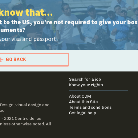
know that...
 to the US, you’re not required to give your bo
cuments?
your visa and passport!
GO BACK
 Portal Migrante
Main
Search for a job
navigation
Know your rights
About CDM
About this Site
 Design
, visual design and
Terms and conditions
Too
Get legal help
 - 2021 Centro de los
less otherwise noted. All