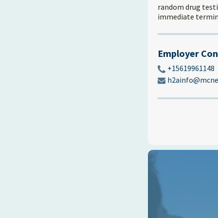
random drug testin
immediate termin
Employer Con
+15619961148
h2ainfo@mcnei