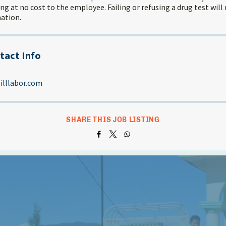
g at no cost to the employee. Failing or refusing a drug test will 
ation.
tact Info
lllabor.com
SHARE THIS JOB LISTING