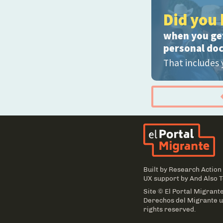
Did you 
when you get
personal do
That includes 
El
Built by
Research Action
UX support by
And Also 
Site © El Portal Migrante
Derechos del Migrante un
rights reserved.