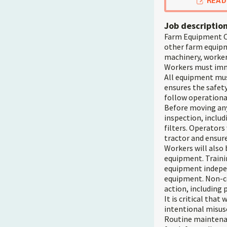
READ
Job descriptio
Farm Equipment Op
other farm equipm
machinery, workers
Workers must imme
All equipment mus
ensures the safety
follow operational
Before moving any
inspection, includ
filters. Operators
tractor and ensure 
Workers will also
equipment. Trainin
equipment indepen
equipment. Non-co
action, including 
It is critical tha
intentional misus
Routine maintenan