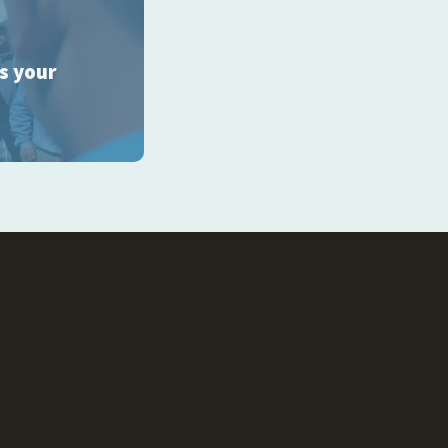
ss your