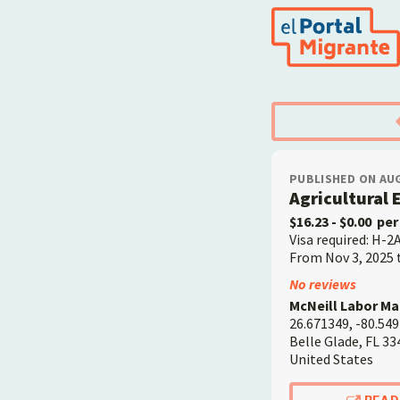
Skip
to
main
content
PUBLISHED ON AUG
Agricultural
$16.23
- $0.00
per
Visa required: H-2
From Nov 3, 2025 
Employer
No reviews
McNeill Labor M
26.671349, -80.54
Belle Glade
,
FL
33
United States