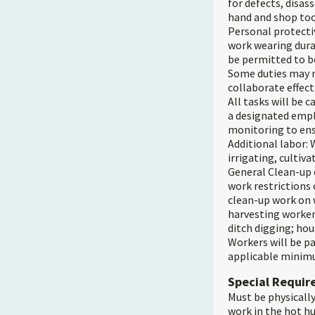
for defects, disa
hand and shop too
Personal protecti
work wearing dura
be permitted to b
Some duties may r
collaborate effect
All tasks will be 
a designated empl
monitoring to ens
Additional labor: W
irrigating, cultiva
General Clean-up 
work restrictions
clean-up work on w
harvesting workers
ditch digging; hou
Workers will be pa
applicable minimu
Special Requi
Must be physically
work in the hot h