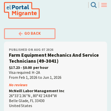
Skip
El Portal Migrante
Search
to
Men
main
content
GO BACK
PUBLISHED ON AUG 07 2026
Farm Equipment Mechanics And Service
Technicians (49-3041)
$17.23
- $0.00
per hour
Visa required: H-2A
From Feb 1, 2026 to Jun 1, 2026
Employer
No reviews
McNeill Labor Management Inc
26°33'2.36"N , 80°41'24.84"W
Belle Glade
,
FL
33430
United States