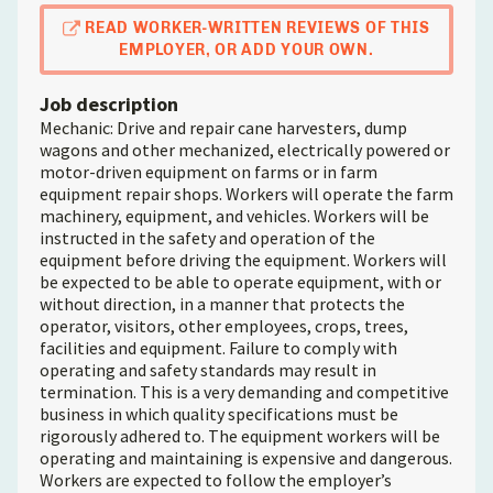
READ WORKER-WRITTEN REVIEWS OF THIS
EMPLOYER, OR ADD YOUR OWN.
Job description
Mechanic: Drive and repair cane harvesters, dump
wagons and other mechanized, electrically powered or
motor-driven equipment on farms or in farm
equipment repair shops. Workers will operate the farm
machinery, equipment, and vehicles. Workers will be
instructed in the safety and operation of the
equipment before driving the equipment. Workers will
be expected to be able to operate equipment, with or
without direction, in a manner that protects the
operator, visitors, other employees, crops, trees,
facilities and equipment. Failure to comply with
operating and safety standards may result in
termination. This is a very demanding and competitive
business in which quality specifications must be
rigorously adhered to. The equipment workers will be
operating and maintaining is expensive and dangerous.
Workers are expected to follow the employer’s