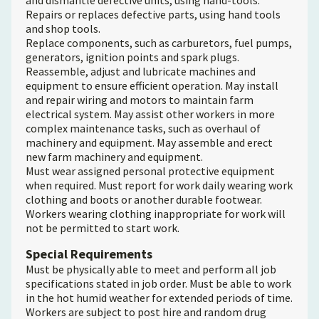
and dismantle defective units, using hand-tools.
Repairs or replaces defective parts, using hand tools
and shop tools.
Replace components, such as carburetors, fuel pumps,
generators, ignition points and spark plugs.
Reassemble, adjust and lubricate machines and
equipment to ensure efficient operation. May install
and repair wiring and motors to maintain farm
electrical system. May assist other workers in more
complex maintenance tasks, such as overhaul of
machinery and equipment. May assemble and erect
new farm machinery and equipment.
Must wear assigned personal protective equipment
when required. Must report for work daily wearing work
clothing and boots or another durable footwear.
Workers wearing clothing inappropriate for work will
not be permitted to start work.
Special Requirements
Must be physically able to meet and perform all job
specifications stated in job order. Must be able to work
in the hot humid weather for extended periods of time.
Workers are subject to post hire and random drug