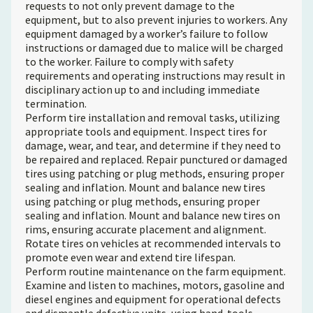
requests to not only prevent damage to the
equipment, but to also prevent injuries to workers. Any
equipment damaged by a worker’s failure to follow
instructions or damaged due to malice will be charged
to the worker. Failure to comply with safety
requirements and operating instructions may result in
disciplinary action up to and including immediate
termination.
Perform tire installation and removal tasks, utilizing
appropriate tools and equipment. Inspect tires for
damage, wear, and tear, and determine if they need to
be repaired and replaced. Repair punctured or damaged
tires using patching or plug methods, ensuring proper
sealing and inflation. Mount and balance new tires
using patching or plug methods, ensuring proper
sealing and inflation. Mount and balance new tires on
rims, ensuring accurate placement and alignment.
Rotate tires on vehicles at recommended intervals to
promote even wear and extend tire lifespan.
Perform routine maintenance on the farm equipment.
Examine and listen to machines, motors, gasoline and
diesel engines and equipment for operational defects