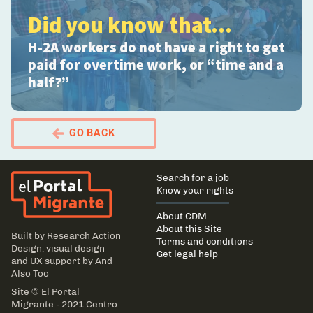
Did you know that...
H-2A workers do not have a right to get
paid for overtime work, or “time and a
half?”
GO BACK
El Portal Migrante
Main
Search for a job
navigation
Know your rights
About CDM
About this Site
Built by
Research Action
Terms and conditions
Design
, visual design
Get legal help
and UX support by
And
Also Too
Site © El Portal
Migrante - 2021 Centro