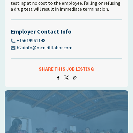
testing at no cost to the employee. Failing or refusing
a drug test will result in immediate termination.
Employer Contact Info
+15619961148
h2ainfo@mcneilllabor.com
SHARE THIS JOB LISTING