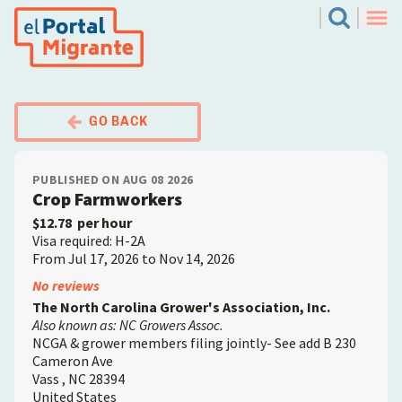
Skip
El Portal Migrante
Search
to
Men
main
content
GO BACK
PUBLISHED ON AUG 08 2026
Crop Farmworkers
$12.78
per hour
Visa required: H-2A
From Jul 17, 2026 to Nov 14, 2026
Employer
No reviews
The North Carolina Grower's Association, Inc.
Also known as: NC Growers Assoc.
NCGA & grower members filing jointly- See add B 230
Cameron Ave
Vass
,
NC
28394
United States