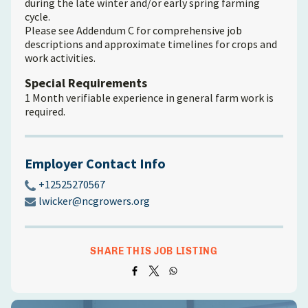
during the late winter and/or early spring farming
cycle.
Please see Addendum C for comprehensive job
descriptions and approximate timelines for crops and
work activities.
Special Requirements
1 Month verifiable experience in general farm work is
required.
Employer Contact Info
+12525270567
lwicker@ncgrowers.org
SHARE THIS JOB LISTING