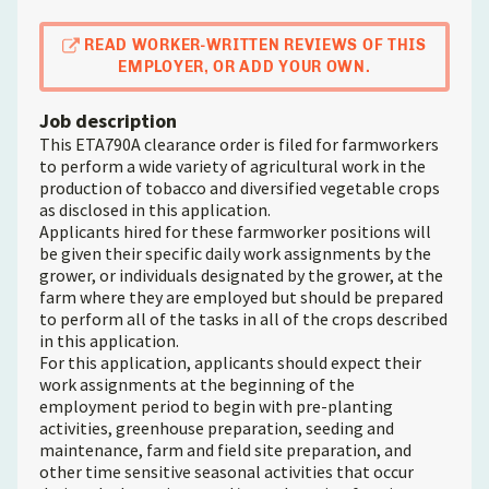
READ WORKER-WRITTEN REVIEWS OF THIS
EMPLOYER, OR ADD YOUR OWN.
Job description
This ETA790A clearance order is filed for farmworkers
to perform a wide variety of agricultural work in the
production of tobacco and diversified vegetable crops
as disclosed in this application.
Applicants hired for these farmworker positions will
be given their specific daily work assignments by the
grower, or individuals designated by the grower, at the
farm where they are employed but should be prepared
to perform all of the tasks in all of the crops described
in this application.
For this application, applicants should expect their
work assignments at the beginning of the
employment period to begin with pre-planting
activities, greenhouse preparation, seeding and
maintenance, farm and field site preparation, and
other time sensitive seasonal activities that occur