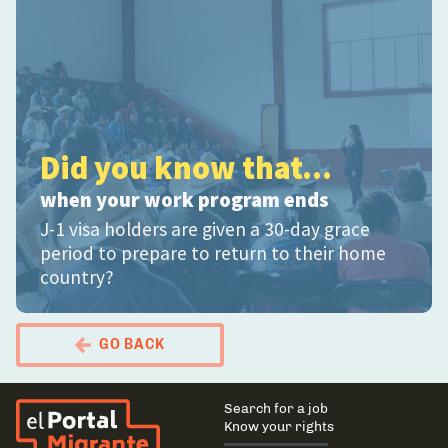
Did you know that...
when your work program ends
J-1 visa holders are given a 30-day grace
period to prepare to return to their home
country?
GO BACK
El Portal Migrante
Main
Search for a job
navigation
Know your rights