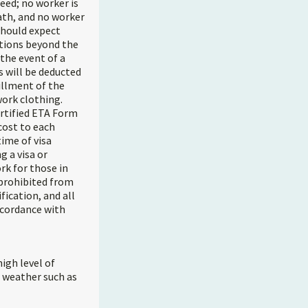
eed; no worker is
ath, and no worker
 should expect
itions beyond the
the event of a
s will be deducted
illment of the
work clothing.
ertified ETA Form
cost to each
time of visa
g a visa or
rk for those in
prohibited from
fication, and all
ccordance with
igh level of
e weather such as