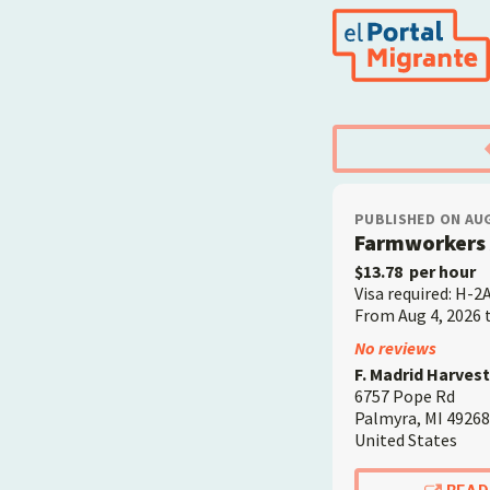
Skip
to
main
content
PUBLISHED ON AUG
Farmworkers 
$13.78
per hour
Visa required: H-2
From Aug 4, 2026 
Employer
No reviews
F. Madrid Harvest
6757 Pope Rd
Palmyra
,
MI
49268
United States