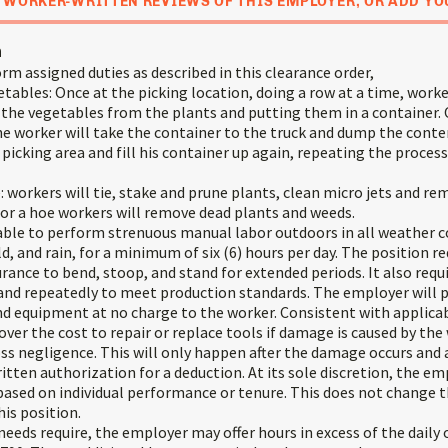
 WORKER-WRITTEN REVIEWS OF THIS EMPLOYER, OR ADD YO
n
rm assigned duties as described in this clearance order,
tables: Once at the picking location, doing a row at a time, work
 the vegetables from the plants and putting them in a container.
the worker will take the container to the truck and dump the cont
s picking area and fill his container up again, repeating the proce
 workers will tie, stake and prune plants, clean micro jets and rem
 or a hoe workers will remove dead plants and weeds.
ble to perform strenuous manual labor outdoors in all weather c
ld, and rain, for a minimum of six (6) hours per day. The position re
ance to bend, stoop, and stand for extended periods. It also requi
 and repeatedly to meet production standards. The employer will p
nd equipment at no charge to the worker. Consistent with applicab
er the cost to repair or replace tools if damage is caused by the 
ss negligence. This will only happen after the damage occurs and a
tten authorization for a deduction. At its sole discretion, the e
based on individual performance or tenure. This does not change t
is position.
eds require, the employer may offer hours in excess of the daily 