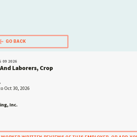
El Portal Migrante
GO BACK
 09 2026
And Laborers, Crop
A
to Oct 30, 2026
ing, Inc.