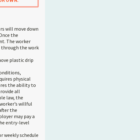
UR OWN.
ers will move down
 Once the
ent. The worker
ss through the work
ove plastic drip
onditions,
quires physical
res the ability to
rovide all
le law, the
worker’s willful
fter the
mployer may pay a
he entry-level
or weekly schedule