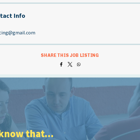
tact Info
sting@gmail.com
SHARE THIS JOB LISTING
know that...