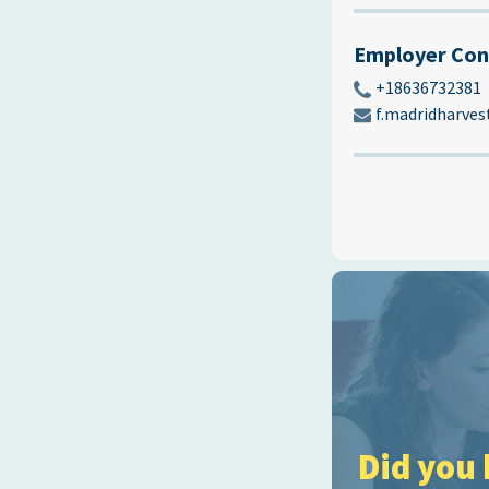
Employer Con
+18636732381
f.madridharve
Did you 