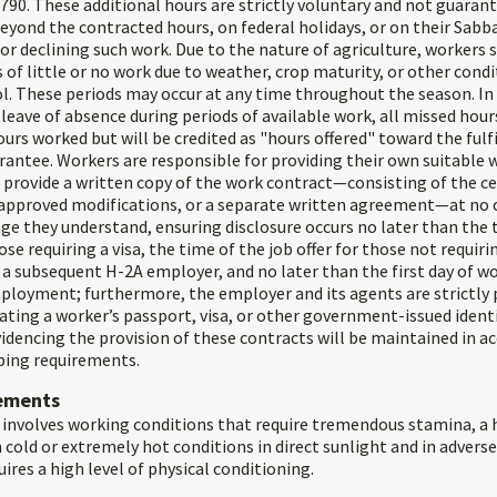
790. These additional hours are strictly voluntary and not guarant
eyond the contracted hours, on federal holidays, or on their Sabb
for declining such work. Due to the nature of agriculture, workers
 of little or no work due to weather, crop maturity, or other cond
l. These periods may occur at any time throughout the season. In 
eave of absence during periods of available work, all missed hour
urs worked but will be credited as "hours offered" toward the fulf
rantee. Workers are responsible for providing their own suitable 
 provide a written copy of the work contract—consisting of the c
approved modifications, or a separate written agreement—at no 
ge they understand, ensuring disclosure occurs no later than the 
se requiring a visa, the time of the job offer for those not requirin
a subsequent H-2A employer, and no later than the first day of wo
loyment; furthermore, the employer and its agents are strictly 
ating a worker’s passport, visa, or other government-issued identi
dencing the provision of these contracts will be maintained in a
ping requirements.
rements
 involves working conditions that require tremendous stamina, a h
in cold or extremely hot conditions in direct sunlight and in advers
uires a high level of physical conditioning.