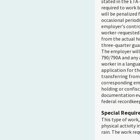
stated in the ETA-
required to work b
will be penalized 
occasional periods
employer's contro
worker-requested l
from the actual ho
three-quarter gua
The employer will
790/790A and any 
worker in a langua
application for tho
transferring from 
corresponding emp
holding or confisc
documentation evi
federal recordkee
Special Requi
This type of work,
physical activity 
rain. The work req