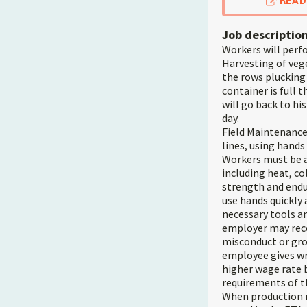
READ
Job descriptio
Workers will perfo
Harvesting of vege
the rows plucking
container is full 
will go back to hi
day.
Field Maintenance:
lines, using hands
Workers must be a
including heat, co
strength and endur
use hands quickly
necessary tools a
employer may recov
misconduct or gro
employee gives wri
higher wage rate 
requirements of th
When production ne